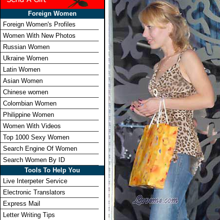
Foreign Women
Foreign Women's Profiles
Women With New Photos
Russian Women
Ukraine Women
Latin Women
Asian Women
Chinese women
Colombian Women
Philippine Women
Women With Videos
Top 1000 Sexy Women
Search Engine Of Women
Search Women By ID
Tools To Help You
Live Interpeter Service
Electronic Translators
Express Mail
Letter Writing Tips