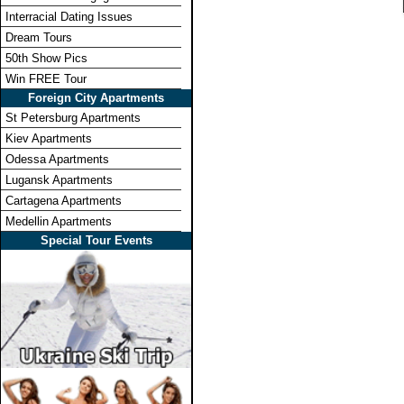
Interracial Dating Issues
Dream Tours
50th Show Pics
Win FREE Tour
Foreign City Apartments
St Petersburg Apartments
Kiev Apartments
Odessa Apartments
Lugansk Apartments
Cartagena Apartments
Medellin Apartments
Special Tour Events