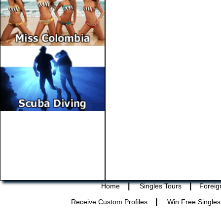
|
|
Home
Singles Tours
Foreig
|
Receive Custom Profiles
Win Free Singles