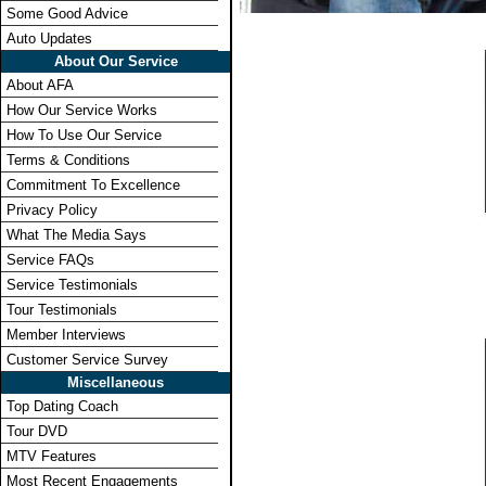
Some Good Advice
Auto Updates
About Our Service
About AFA
How Our Service Works
How To Use Our Service
Terms & Conditions
Commitment To Excellence
Privacy Policy
What The Media Says
Service FAQs
Service Testimonials
Tour Testimonials
Member Interviews
Customer Service Survey
Miscellaneous
Top Dating Coach
Tour DVD
MTV Features
Most Recent Engagements