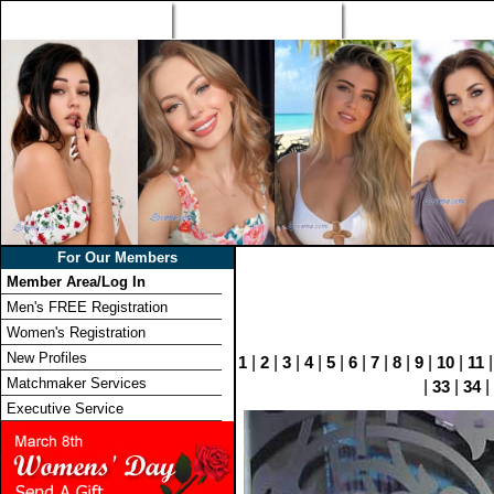
Home
Singles Tours
Foreign Women Profi
For Our Members
Member Area/Log In
Men's FREE Registration
Women's Registration
New Profiles
1
|
2
|
3
|
4
|
5
|
6
|
7
|
8
|
9
|
10
|
11
Matchmaker Services
|
33
|
34
|
Executive Service