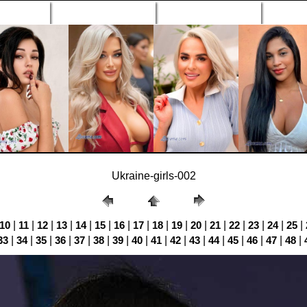
n Profiles
Search Engine
New Profiles
Matc
Ukraine-girls-002
10
|
11
|
12
|
13
|
14
|
15
|
16
|
17
|
18
|
19
|
20
|
21
|
22
|
23
|
24
|
25
|
33
|
34
|
35
|
36
|
37
|
38
|
39
|
40
|
41
|
42
|
43
|
44
|
45
|
46
|
47
|
48
|