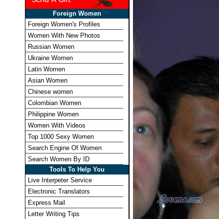
Foreign Women
Foreign Women's Profiles
Women With New Photos
Russian Women
Ukraine Women
Latin Women
Asian Women
Chinese women
Colombian Women
Philippine Women
Women With Videos
Top 1000 Sexy Women
Search Engine Of Women
Search Women By ID
Tools To Help You
Live Interpeter Service
Electronic Translators
Express Mail
Letter Writing Tips