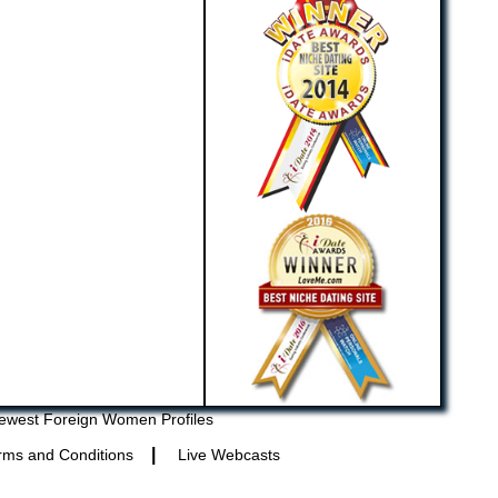
ewest Foreign Women Profiles
|
rms and Conditions
Live Webcasts