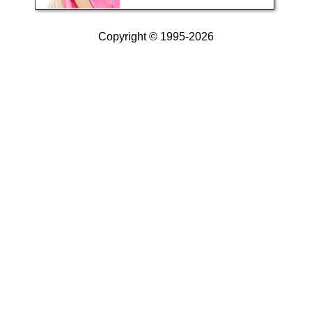
Copyright © 1995-2026