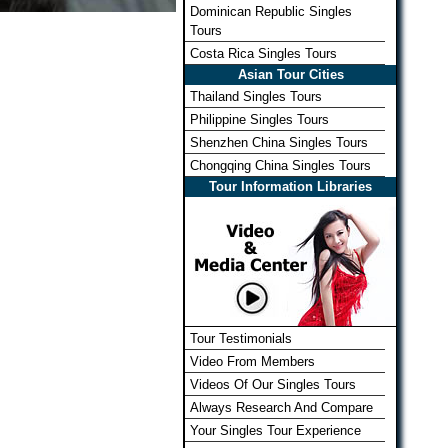
Dominican Republic Singles
Tours
Costa Rica Singles Tours
Asian Tour Cities
Thailand Singles Tours
Philippine Singles Tours
Shenzhen China Singles Tours
Chongqing China Singles Tours
Tour Information Libraries
Tour Testimonials
Video From Members
Videos Of Our Singles Tours
Always Research And Compare
Your Singles Tour Experience