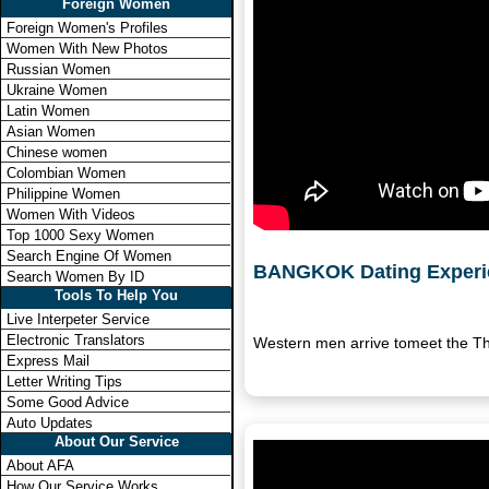
Foreign Women
Foreign Women's Profiles
Women With New Photos
Russian Women
Ukraine Women
Latin Women
Asian Women
Chinese women
Colombian Women
Philippine Women
Women With Videos
Top 1000 Sexy Women
Search Engine Of Women
BANGKOK Dating Experi
Search Women By ID
Tools To Help You
Live Interpeter Service
Electronic Translators
Western men arrive tomeet the Th
Express Mail
Letter Writing Tips
Some Good Advice
Auto Updates
About Our Service
About AFA
How Our Service Works