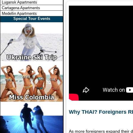
Lugansk Apartments
Cartagena Apartments
Medellin Apartments
Special Tour Events
Why THAI? Foreigners RE
As more foreigners expand their d