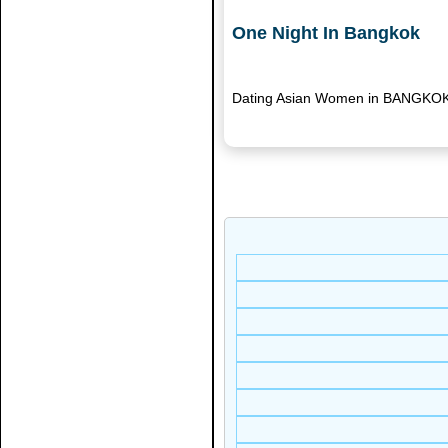
One Night In Bangkok
Dating Asian Women in BANGKOK