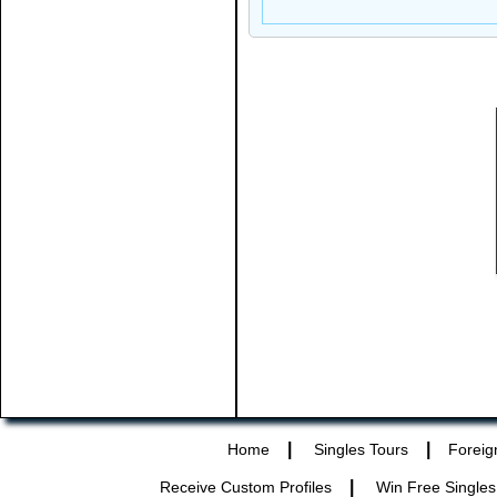
|
|
Home
Singles Tours
Foreig
|
Receive Custom Profiles
Win Free Singles