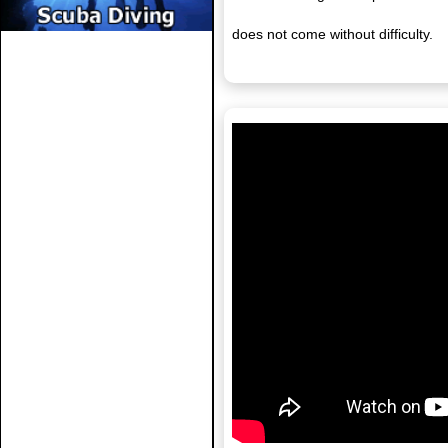
does not come without difficulty.