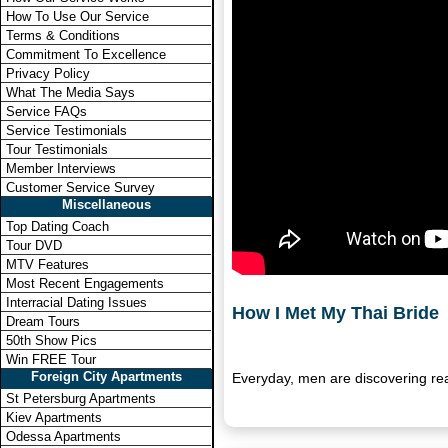
How To Use Our Service
Terms & Conditions
Commitment To Excellence
Privacy Policy
What The Media Says
Service FAQs
Service Testimonials
Tour Testimonials
Member Interviews
Customer Service Survey
Miscellaneous
Top Dating Coach
Tour DVD
MTV Features
Most Recent Engagements
Interracial Dating Issues
How I Met My Thai Bride
Dream Tours
50th Show Pics
Win FREE Tour
Foreign City Apartments
Everyday, men are discovering re
St Petersburg Apartments
Kiev Apartments
Odessa Apartments