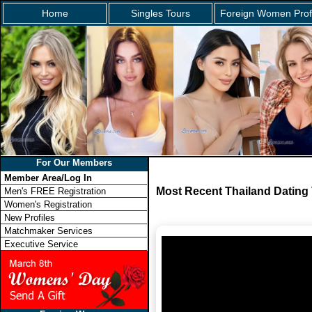
Home
Singles Tours
Foreign Women Prof
For Our Members
Member Area/Log In
Most Recent Thailand Dating
Men's FREE Registration
Women's Registration
New Profiles
Matchmaker Services
Executive Service