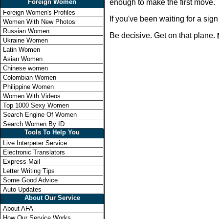
Foreign Women
enough to make the first move.
Foreign Women's Profiles
If you've been waiting for a si
Women With New Photos
Russian Women
Be decisive. Get on that plane.
Ukraine Women
Latin Women
Asian Women
Chinese women
Colombian Women
Philippine Women
Women With Videos
Top 1000 Sexy Women
Search Engine Of Women
Search Women By ID
Tools To Help You
Live Interpeter Service
Electronic Translators
Express Mail
Letter Writing Tips
Some Good Advice
Auto Updates
About Our Service
About AFA
How Our Service Works