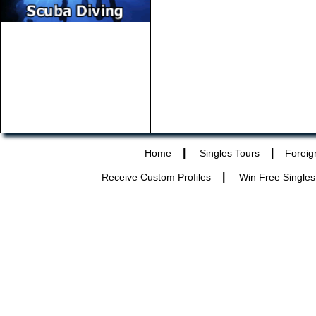
|
|
Home
Singles Tours
Foreig
|
Receive Custom Profiles
Win Free Singles