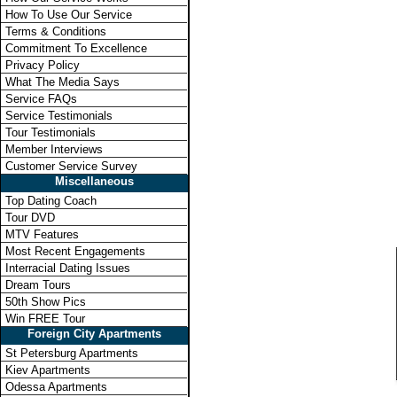
How To Use Our Service
Terms & Conditions
Commitment To Excellence
Privacy Policy
What The Media Says
Service FAQs
Service Testimonials
Tour Testimonials
Member Interviews
Customer Service Survey
Miscellaneous
Top Dating Coach
Tour DVD
MTV Features
Most Recent Engagements
Interracial Dating Issues
Dream Tours
50th Show Pics
Win FREE Tour
Foreign City Apartments
St Petersburg Apartments
Kiev Apartments
Odessa Apartments