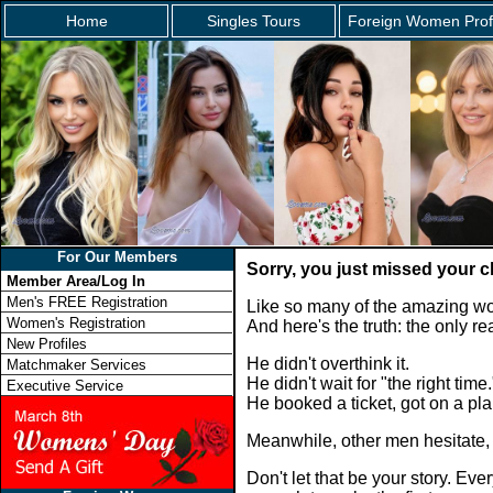
Home
Singles Tours
Foreign Women Prof
For Our Members
Sorry, you just missed your c
Member Area/Log In
Men's FREE Registration
Like so many of the amazing wo
Women's Registration
And here's the truth: the only 
New Profiles
He didn't overthink it.
Matchmaker Services
He didn't wait for "the right time.
Executive Service
He booked a ticket, got on a p
Meanwhile, other men hesitate,
Don't let that be your story. E