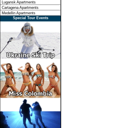
Lugansk Apartments
Cartagena Apartments
Medellin Apartments
Special Tour Events