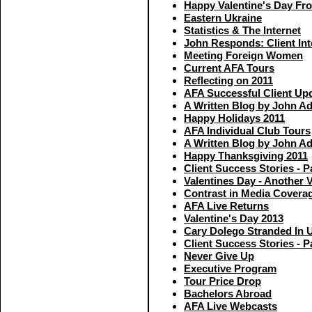
Happy Valentine's Day F
Eastern Ukraine
Statistics & The Internet
John Responds: Client In
Meeting Foreign Women
Current AFA Tours
Reflecting on 2011
AFA Successful Client Up
A Written Blog by John A
Happy Holidays 2011
AFA Individual Club Tours
A Written Blog by John A
Happy Thanksgiving 2011
Client Success Stories - P
Valentines Day - Another 
Contrast in Media Covera
AFA Live Returns
Valentine's Day 2013
Cary Dolego Stranded In 
Client Success Stories - P
Never Give Up
Executive Program
Tour Price Drop
Bachelors Abroad
AFA Live Webcasts