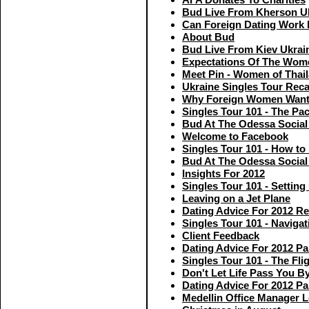
Bud Live From Kherson U
Can Foreign Dating Work
About Bud
Bud Live From Kiev Ukrai
Expectations Of The Wom
Meet Pin - Women of Thai
Ukraine Singles Tour Rec
Why Foreign Women Want
Singles Tour 101 - The Pac
Bud At The Odessa Social 
Welcome to Facebook
Singles Tour 101 - How to
Bud At The Odessa Social 
Insights For 2012
Singles Tour 101 - Settin
Leaving on a Jet Plane
Dating Advice For 2012 R
Singles Tour 101 - Navigat
Client Feedback
Dating Advice For 2012 Pa
Singles Tour 101 - The Flig
Don't Let Life Pass You B
Dating Advice For 2012 Pa
Medellin Office Manager 