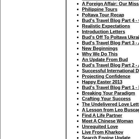
A Foreign Affair: Our Miss
Philippine Tours
Poltava Tour Recap
Bud's Travel Blog Part 4 
Realistic Expectations
Introduction Letters
Bud's Off To Poltava Ukra
Bud's Travel Blog Part 3 - 
New Beginnings
Why We Do This
An Update From Bud
Bud's Travel Blog Part 2 - 
Successful International D
Projecting Confidence
Happy Easter 2013
Bud's Travel Blog Part 1 
Breaking Your Paradigm
Crafting Your Success
The Undelivered Love Lett
A Lesson from Leo Buscag
Find A Life Partner
Meet A Chinese Woman
Unrequited Love
Live From Kharkov
Search Engine Update