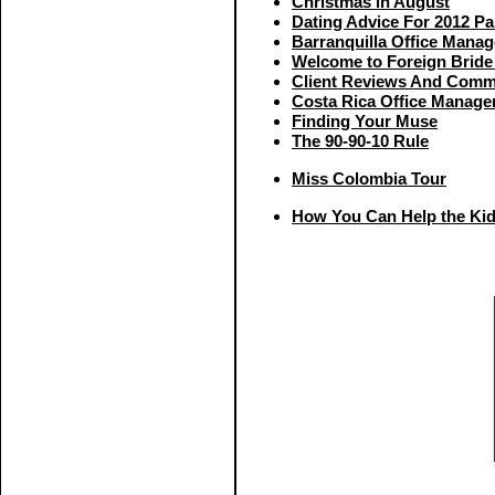
Christmas in August
Dating Advice For 2012 Pa
Barranquilla Office Mana
Welcome to Foreign Bride
Client Reviews And Comm
Costa Rica Office Manage
Finding Your Muse
The 90-90-10 Rule
Miss Colombia Tour
How You Can Help the Ki