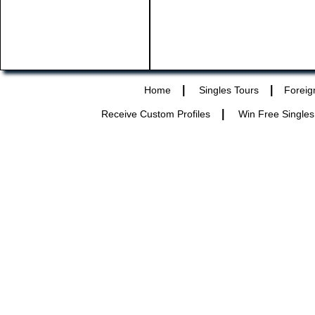
|
|
Home
Singles Tours
Foreig
|
Receive Custom Profiles
Win Free Singles