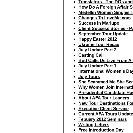
Translators - The DOs an
How Do A Foreign Affair 
Medellin Women Singles 
Changes To LoveMe.com
Success in Mariupol
Client Success Stories - P
September Tour Update
Happy Easter 2012
Ukraine Tour Recap
July Update Part 2
Casting Call
Bud Calls Us Live From A 
July Update Part 1
International Women's Da
July Tours
She Scammed Me She Sc
Why Women Join Internati
Presidential Candidate Ha
About AFA Tour Leaders
New Tour Destinations Fo
Executive Client Service
Current AFA Tours Update
Febuary 2012 Seminars
Writing Letters
Free Introduction Day