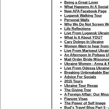
Being a Great Lover
What Happens At A Social
New AFA Facebook Page
Lugansk Walking Tour
Personal Walls
Why We Do Not Screen Wo
Life Reflections
Live From Lugansk Ukrai
What Is It About YOU?
Cary Dolego In Ukraine
Women Want to hear from
Live From Mariopul Ukrai
An Afternoon In Poltava U
Mail Order Bride Misconc
Ukraine Women - Anna & 
Live From Odessa Ukrain
Breaking Unbreakable Bar
Advice For Socials
2015 Tours
Ukraine Tour Recap
The Giving Tree
A Foreign Affair: Our Miss
Fiancee Visas
The Power of Self Image
Bud's Travel Blog Part 5 -