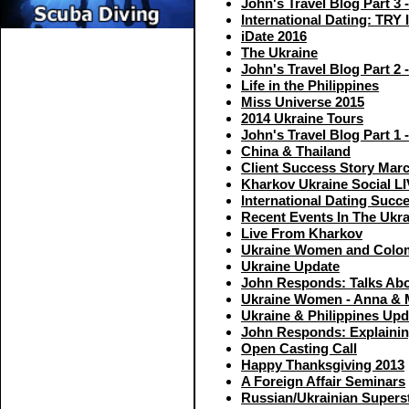
John's Travel Blog Part 3 
International Dating: TRY 
iDate 2016
The Ukraine
John's Travel Blog Part 2 -
Life in the Philippines
Miss Universe 2015
2014 Ukraine Tours
John's Travel Blog Part 1 
China & Thailand
Client Success Story Mar
Kharkov Ukraine Social L
International Dating Succ
Recent Events In The Ukra
Live From Kharkov
Ukraine Women and Col
Ukraine Update
John Responds: Talks Abo
Ukraine Women - Anna & 
Ukraine & Philippines Upd
John Responds: Explaining
Open Casting Call
Happy Thanksgiving 2013
A Foreign Affair Seminars
Russian/Ukrainian Superst