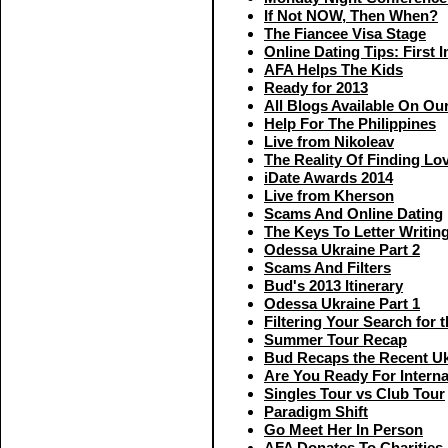
If Not NOW, Then When?
The Fiancee Visa Stage
Online Dating Tips: First 
AFA Helps The Kids
Ready for 2013
All Blogs Available On Ou
Help For The Philippines
Live from Nikoleav
The Reality Of Finding Lo
iDate Awards 2014
Live from Kherson
Scams And Online Dating
The Keys To Letter Writin
Odessa Ukraine Part 2
Scams And Filters
Bud's 2013 Itinerary
Odessa Ukraine Part 1
Filtering Your Search for
Summer Tour Recap
Bud Recaps the Recent Uk
Are You Ready For Interna
Singles Tour vs Club Tour
Paradigm Shift
Go Meet Her In Person
AFA Donates To Charities