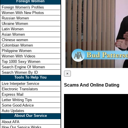
Foreign Women
Foreign Women's Profiles
Women With New Photos
Russian Women
Ukraine Women
Latin Women
Asian Women
Chinese women
Colombian Women
Philippine Women
Women With Videos
Top 1000 Sexy Women
Search Engine Of Women
Search Women By ID
×
Tools To Help You
Live Interpeter Service
Scams And Online Dating
Electronic Translators
Express Mail
Letter Writing Tips
Some Good Advice
Auto Updates
About Our Service
About AFA
How Our Service Works