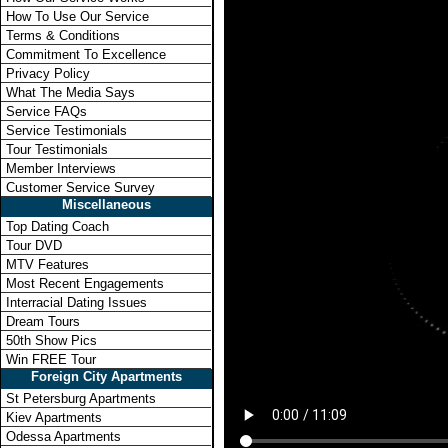
How To Use Our Service
Terms & Conditions
Commitment To Excellence
Privacy Policy
What The Media Says
Service FAQs
Service Testimonials
Tour Testimonials
Member Interviews
Customer Service Survey
Miscellaneous
Top Dating Coach
Tour DVD
MTV Features
Most Recent Engagements
Interracial Dating Issues
Dream Tours
50th Show Pics
Win FREE Tour
Foreign City Apartments
St Petersburg Apartments
Kiev Apartments
Odessa Apartments