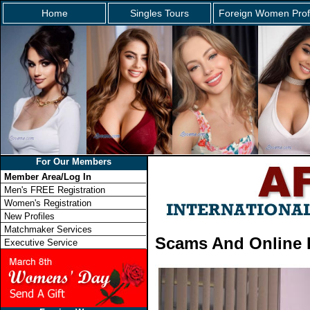
Home
Singles Tours
Foreign Women Prof
For Our Members
Member Area/Log In
Men's FREE Registration
Women's Registration
New Profiles
Matchmaker Services
Scams And Online 
Executive Service