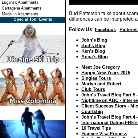
Lugansk Apartments
Cartagena Apartments
Bud Patterson talks about scams
Medellin Apartments
differences can be interpreted 
Special Tour Events
Follow Us:
Facebook
Pinteres
John's Blog
Bud's Blog
Ken's Blog
Anna's Blog
Meet Joe Gregory
Happy New Years 2015
Singles Tours
Marlyn and Robert
Club Tours
John's Travel Blog Part 5 
Nightline on ABC - Intern
Client Success Story - Mi
Courtship
John's Travel Blog Part 4
International Dating FREE
10 Travel Tips
Fiancee Visa Process