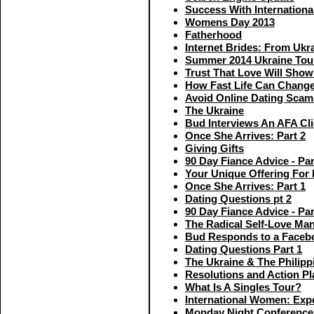
Success With Internationa
Womens Day 2013
Fatherhood
Internet Brides: From Ukr
Summer 2014 Ukraine Tou
Trust That Love Will Show
How Fast Life Can Chang
Avoid Online Dating Scam
The Ukraine
Bud Interviews An AFA Cli
Once She Arrives: Part 2
Giving Gifts
90 Day Fiance Advice - Par
Your Unique Offering For 
Once She Arrives: Part 1
Dating Questions pt 2
90 Day Fiance Advice - Par
The Radical Self-Love Man
Bud Responds to a Faceb
Dating Questions Part 1
The Ukraine & The Philipp
Resolutions and Action Pl
What Is A Singles Tour?
International Women: Exp
Monday Night Conference 