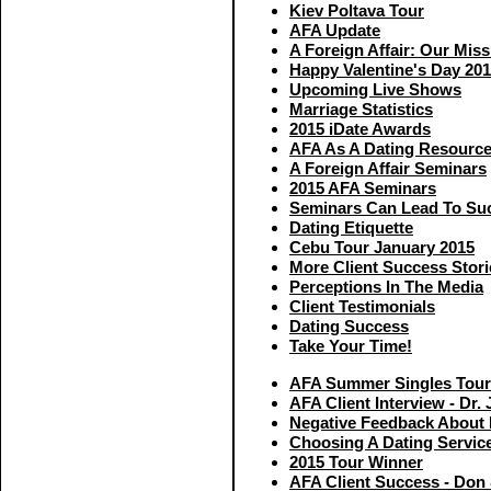
Kiev Poltava Tour
AFA Update
A Foreign Affair: Our Miss
Happy Valentine's Day 20
Upcoming Live Shows
Marriage Statistics
2015 iDate Awards
AFA As A Dating Resourc
A Foreign Affair Seminars
2015 AFA Seminars
Seminars Can Lead To Su
Dating Etiquette
Cebu Tour January 2015
More Client Success Stori
Perceptions In The Media
Client Testimonials
Dating Success
Take Your Time!
AFA Summer Singles Tour
AFA Client Interview - Dr. 
Negative Feedback About I
Choosing A Dating Servic
2015 Tour Winner
AFA Client Success - Don