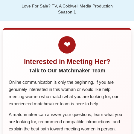
Love For Sale? TV, A Coldwell Media Production
Season 1
❤
Interested in Meeting Her?
Talk to Our Matchmaker Team
Online communication is only the beginning. If you are
genuinely interested in this woman or would like help
meeting women who match what you are looking for, our
experienced matchmaker team is here to help.
A matchmaker can answer your questions, learn what you
are looking for, recommend compatible introductions, and
explain the best path toward meeting women in person.