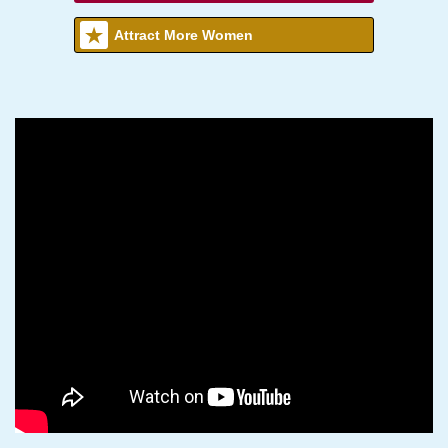
Attract More Women