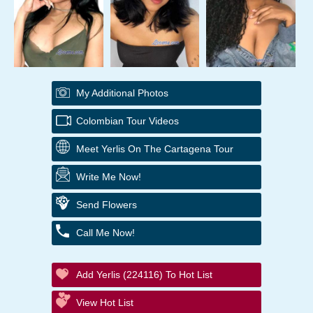
My Additional Photos
Colombian Tour Videos
Meet Yerlis On The Cartagena Tour
Write Me Now!
Send Flowers
Call Me Now!
Add Yerlis (224116) To Hot List
View Hot List