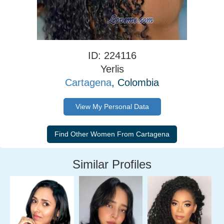
ID: 224116
Yerlis
Cartagena
, Colombia
View My Personal Data
Similar Profiles