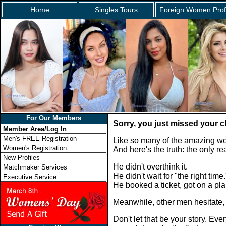
Home
Singles Tours
Foreign Women Prof
For Our Members
Sorry, you just missed your 
Member Area/Log In
Men's FREE Registration
Like so many of the amazing wo
Women's Registration
And here's the truth: the only 
New Profiles
He didn't overthink it.
Matchmaker Services
He didn't wait for "the right time.
Executive Service
He booked a ticket, got on a p
Meanwhile, other men hesitate,
Don't let that be your story. E