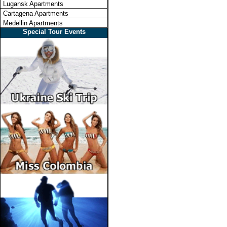
Lugansk Apartments
Cartagena Apartments
Medellin Apartments
Special Tour Events