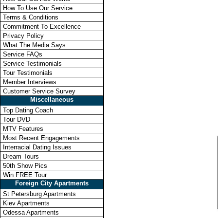
How To Use Our Service
Terms & Conditions
Commitment To Excellence
Privacy Policy
What The Media Says
Service FAQs
Service Testimonials
Tour Testimonials
Member Interviews
Customer Service Survey
Miscellaneous
Top Dating Coach
Tour DVD
MTV Features
Most Recent Engagements
Interracial Dating Issues
Dream Tours
50th Show Pics
Win FREE Tour
Foreign City Apartments
St Petersburg Apartments
Kiev Apartments
Odessa Apartments