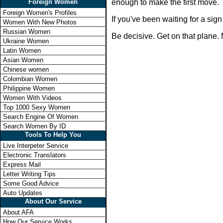
Foreign Women
enough to make the first move.
Foreign Women's Profiles
If you've been waiting for a si
Women With New Photos
Russian Women
Be decisive. Get on that plane. 
Ukraine Women
Latin Women
Asian Women
Chinese women
Colombian Women
Philippine Women
Women With Videos
Top 1000 Sexy Women
Search Engine Of Women
Search Women By ID
Tools To Help You
Live Interpeter Service
Electronic Translators
Express Mail
Letter Writing Tips
Some Good Advice
Auto Updates
About Our Service
About AFA
How Our Service Works