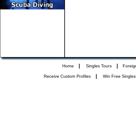
|
|
Home
Singles Tours
Foreig
|
Receive Custom Profiles
Win Free Singles