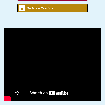
Be More Confident