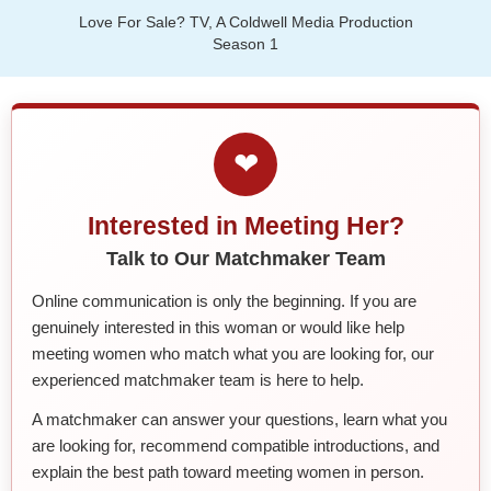
Love For Sale? TV, A Coldwell Media Production
Season 1
❤
Interested in Meeting Her?
Talk to Our Matchmaker Team
Online communication is only the beginning. If you are
genuinely interested in this woman or would like help
meeting women who match what you are looking for, our
experienced matchmaker team is here to help.
A matchmaker can answer your questions, learn what you
are looking for, recommend compatible introductions, and
explain the best path toward meeting women in person.