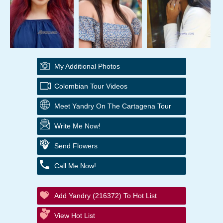
My Additional Photos
Colombian Tour Videos
Meet Yandry On The Cartagena Tour
Write Me Now!
Send Flowers
Call Me Now!
Add Yandry (216372) To Hot List
View Hot List