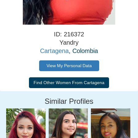
ID: 216372
Yandry
Cartagena
, Colombia
View My Personal Data
Similar Profiles