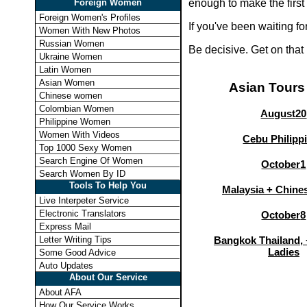
Foreign Women
enough to make the first
Foreign Women's Profiles
If you've been waiting f
Women With New Photos
Russian Women
Be decisive. Get on that
Ukraine Women
Latin Women
Asian Women
Asian Tours
Chinese women
Colombian Women
August
20
Philippine Women
Women With Videos
Cebu Philipp
Top 1000 Sexy Women
Search Engine Of Women
October
1
Search Women By ID
Tools To Help You
Malaysia + Chines
Live Interpeter Service
Electronic Translators
October
8
Express Mail
Letter Writing Tips
Bangkok Thailand, 
Ladies
Some Good Advice
Auto Updates
About Our Service
About AFA
How Our Service Works