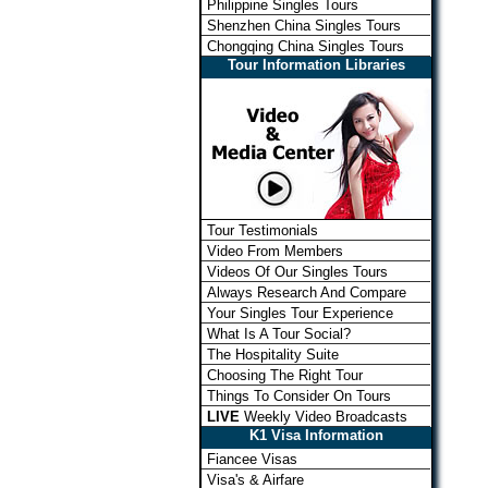
Philippine Singles Tours
Shenzhen China Singles Tours
Chongqing China Singles Tours
Tour Information Libraries
Tour Testimonials
Video From Members
Videos Of Our Singles Tours
Always Research And Compare
Your Singles Tour Experience
What Is A Tour Social?
The Hospitality Suite
Choosing The Right Tour
Things To Consider On Tours
LIVE
Weekly Video Broadcasts
K1 Visa Information
Fiancee Visas
Visa's & Airfare