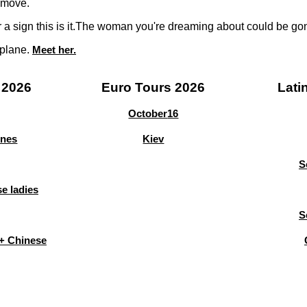
 move.
or a sign this is it.The woman you're dreaming about could be g
 plane.
Meet her.
 2026
Euro Tours 2026
Lati
October
16
ines
Kiev
S
e ladies
S
+ Chinese