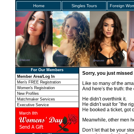
Home
Singles Tours
Foreign Wom
For Our Members
Sorry, you just missed
Member Area/Log In
Men's FREE Registration
Like so many of the ama
Women's Registration
And here's the truth: th
New Profiles
He didn't overthink it.
Matchmaker Services
He didn't wait for "the rig
Executive Service
He booked a ticket, got
Meanwhile, other men he
Don't let that be your 