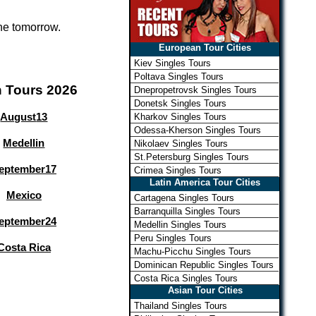
one tomorrow.
European Tour Cities
Kiev Singles Tours
Poltava Singles Tours
n Tours 2026
Dnepropetrovsk Singles Tours
Donetsk Singles Tours
August
13
Kharkov Singles Tours
Odessa-Kherson Singles Tours
Medellin
Nikolaev Singles Tours
St.Petersburg Singles Tours
eptember
17
Crimea Singles Tours
Latin America Tour Cities
Mexico
Cartagena Singles Tours
Barranquilla Singles Tours
eptember
24
Medellin Singles Tours
Peru Singles Tours
Costa Rica
Machu-Picchu Singles Tours
Dominican Republic Singles Tours
Costa Rica Singles Tours
Asian Tour Cities
Thailand Singles Tours