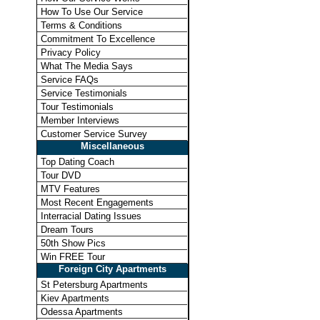
How To Use Our Service
Terms & Conditions
Commitment To Excellence
Privacy Policy
What The Media Says
Service FAQs
Service Testimonials
Tour Testimonials
Member Interviews
Customer Service Survey
Miscellaneous
Top Dating Coach
Tour DVD
MTV Features
Most Recent Engagements
Interracial Dating Issues
Dream Tours
50th Show Pics
Win FREE Tour
Foreign City Apartments
St Petersburg Apartments
Kiev Apartments
Odessa Apartments