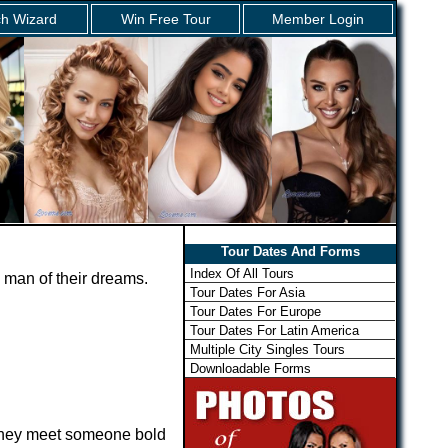
h Wizard
Win Free Tour
Member Login
Tour Dates And Forms
Index Of All Tours
 man of their dreams.
Tour Dates For Asia
Tour Dates For Europe
Tour Dates For Latin America
Multiple City Singles Tours
Downloadable Forms
 they meet someone bold