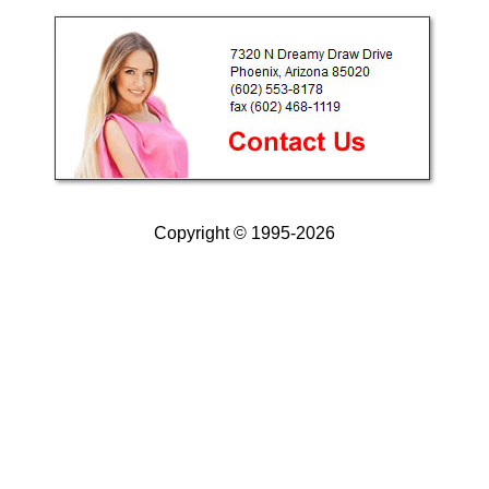
Copyright © 1995-2026