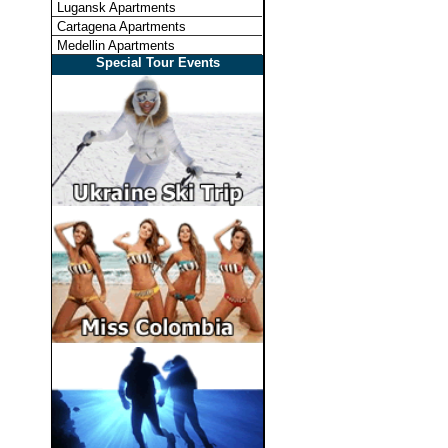
Lugansk Apartments
Cartagena Apartments
Medellin Apartments
Special Tour Events