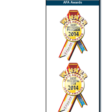
AFA Awards