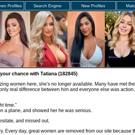
en Profiles
Search Engine
New Profiles
Matc
 your chance with Tatiana (182845)
zing women here, she's no longer available. Many have met the
e only real difference between him and everyone else was action.
ht time."
 on a plane, and showed her he was serious.
sitate, and missed out.
story. Every day, great women are removed from our site because