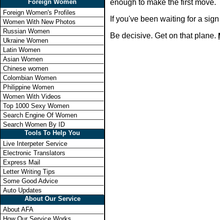
Foreign Women
enough to make the first move.
Foreign Women's Profiles
If you've been waiting for a si
Women With New Photos
Russian Women
Be decisive. Get on that plane.
Ukraine Women
Latin Women
Asian Women
Chinese women
Colombian Women
Philippine Women
Women With Videos
Top 1000 Sexy Women
Search Engine Of Women
Search Women By ID
Tools To Help You
Live Interpeter Service
Electronic Translators
Express Mail
Letter Writing Tips
Some Good Advice
Auto Updates
About Our Service
About AFA
How Our Service Works