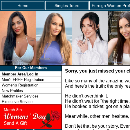
Home
Singles Tours
Foreign Women Prof
For Our Members
Sorry, you just missed your 
Member Area/Log In
Men's FREE Registration
Like so many of the amazing wo
Women's Registration
And here's the truth: the only 
New Profiles
He didn't overthink it.
Matchmaker Services
He didn't wait for "the right time.
Executive Service
He booked a ticket, got on a p
Meanwhile, other men hesitate,
Don't let that be your story. E