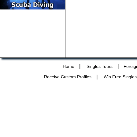
|
|
Home
Singles Tours
Foreig
|
Receive Custom Profiles
Win Free Singles