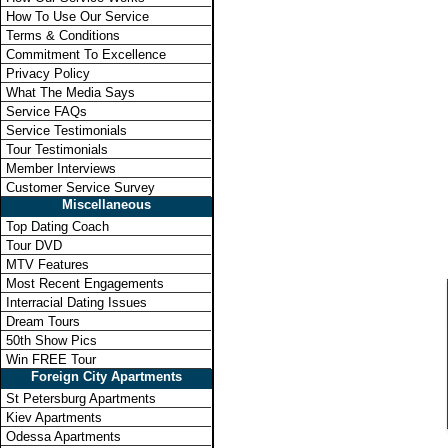
How To Use Our Service
Terms & Conditions
Commitment To Excellence
Privacy Policy
What The Media Says
Service FAQs
Service Testimonials
Tour Testimonials
Member Interviews
Customer Service Survey
Miscellaneous
Top Dating Coach
Tour DVD
MTV Features
Most Recent Engagements
Interracial Dating Issues
Dream Tours
50th Show Pics
Win FREE Tour
Foreign City Apartments
St Petersburg Apartments
Kiev Apartments
Odessa Apartments