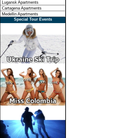
Lugansk Apartments
Cartagena Apartments
Medellin Apartments
Special Tour Events