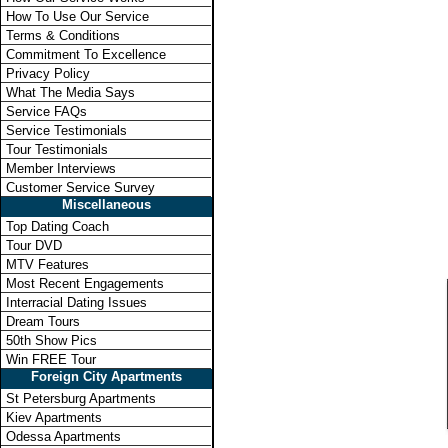
How To Use Our Service
Terms & Conditions
Commitment To Excellence
Privacy Policy
What The Media Says
Service FAQs
Service Testimonials
Tour Testimonials
Member Interviews
Customer Service Survey
Miscellaneous
Top Dating Coach
Tour DVD
MTV Features
Most Recent Engagements
Interracial Dating Issues
Dream Tours
50th Show Pics
Win FREE Tour
Foreign City Apartments
St Petersburg Apartments
Kiev Apartments
Odessa Apartments