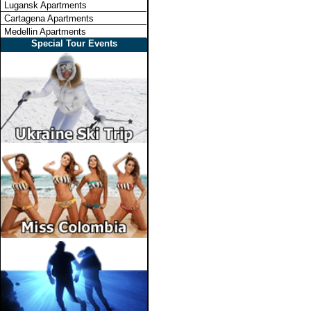
Lugansk Apartments
Cartagena Apartments
Medellin Apartments
Special Tour Events