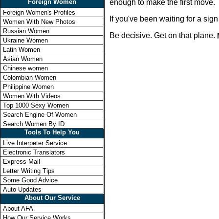
Foreign Women
enough to make the first move.
Foreign Women's Profiles
If you've been waiting for a si
Women With New Photos
Russian Women
Be decisive. Get on that plane.
Ukraine Women
Latin Women
Asian Women
Chinese women
Colombian Women
Philippine Women
Women With Videos
Top 1000 Sexy Women
Search Engine Of Women
Search Women By ID
Tools To Help You
Live Interpeter Service
Electronic Translators
Express Mail
Letter Writing Tips
Some Good Advice
Auto Updates
About Our Service
About AFA
How Our Service Works