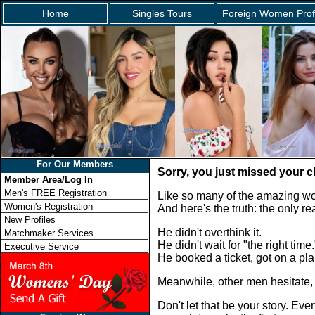
Home
Singles Tours
Foreign Women Prof
For Our Members
Sorry, you just missed your 
Member Area/Log In
Men's FREE Registration
Like so many of the amazing wo
Women's Registration
And here's the truth: the only 
New Profiles
He didn't overthink it.
Matchmaker Services
He didn't wait for "the right time.
Executive Service
He booked a ticket, got on a p
Meanwhile, other men hesitate,
Don't let that be your story. E