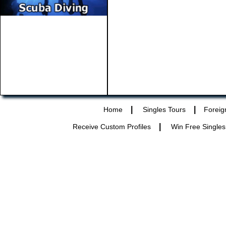
|
|
Home
Singles Tours
Foreig
|
Receive Custom Profiles
Win Free Singles