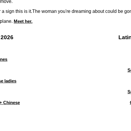
 move.
or a sign this is it.The woman you're dreaming about could be g
 plane.
Meet her.
 2026
Lati
ines
S
e ladies
S
+ Chinese