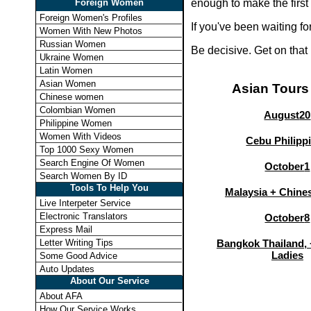
Foreign Women
enough to make the first
Foreign Women's Profiles
If you've been waiting f
Women With New Photos
Russian Women
Be decisive. Get on that
Ukraine Women
Latin Women
Asian Women
Asian Tours
Chinese women
Colombian Women
August
20
Philippine Women
Women With Videos
Cebu Philipp
Top 1000 Sexy Women
Search Engine Of Women
October
1
Search Women By ID
Tools To Help You
Malaysia + Chines
Live Interpeter Service
Electronic Translators
October
8
Express Mail
Letter Writing Tips
Bangkok Thailand, 
Ladies
Some Good Advice
Auto Updates
About Our Service
About AFA
How Our Service Works