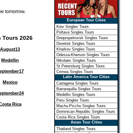
one tomorrow.
European Tour Cities
Kiev Singles Tours
Poltava Singles Tours
n Tours 2026
Dnepropetrovsk Singles Tours
Donetsk Singles Tours
August
13
Kharkov Singles Tours
Odessa-Kherson Singles Tours
Medellin
Nikolaev Singles Tours
St.Petersburg Singles Tours
eptember
17
Crimea Singles Tours
Latin America Tour Cities
Mexico
Cartagena Singles Tours
Barranquilla Singles Tours
eptember
24
Medellin Singles Tours
Peru Singles Tours
Costa Rica
Machu-Picchu Singles Tours
Dominican Republic Singles Tours
Costa Rica Singles Tours
Asian Tour Cities
Thailand Singles Tours