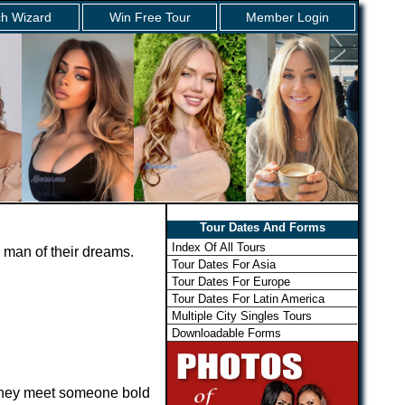
h Wizard
Win Free Tour
Member Login
Tour Dates And Forms
Index Of All Tours
 man of their dreams.
Tour Dates For Asia
Tour Dates For Europe
Tour Dates For Latin America
Multiple City Singles Tours
Downloadable Forms
 they meet someone bold