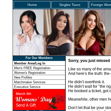
Home
Singles Tours
Foreign Wom
For Our Members
Sorry, you just missed
Member Area/Log In
Men's FREE Registration
Like so many of the ama
Women's Registration
And here's the truth: th
New Profiles
He didn't overthink it.
Matchmaker Services
He didn't wait for "the rig
Executive Service
He booked a ticket, got
Meanwhile, other men he
Don't let that be your 