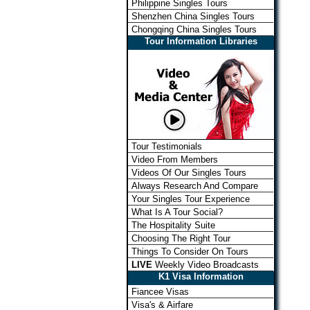
Philippine Singles Tours
Shenzhen China Singles Tours
Chongqing China Singles Tours
Tour Information Libraries
Tour Testimonials
Video From Members
Videos Of Our Singles Tours
Always Research And Compare
Your Singles Tour Experience
What Is A Tour Social?
The Hospitality Suite
Choosing The Right Tour
Things To Consider On Tours
LIVE
Weekly Video Broadcasts
K1 Visa Information
Fiancee Visas
Visa's & Airfare