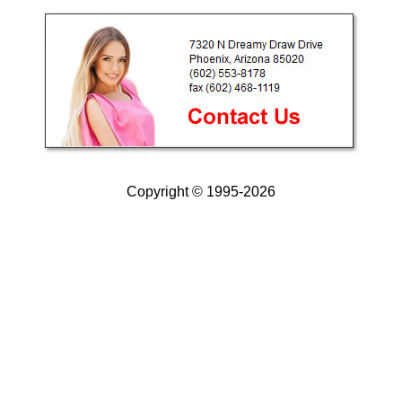
Copyright © 1995-2026