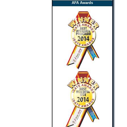
AFA Awards