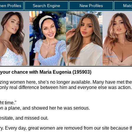
en Profiles
Search Engine
New Profiles
Matc
 your chance with Maria Eugenia (195903)
zing women here, she's no longer available. Many have met the
e only real difference between him and everyone else was action.
ht time."
 on a plane, and showed her he was serious.
sitate, and missed out.
story. Every day, great women are removed from our site because