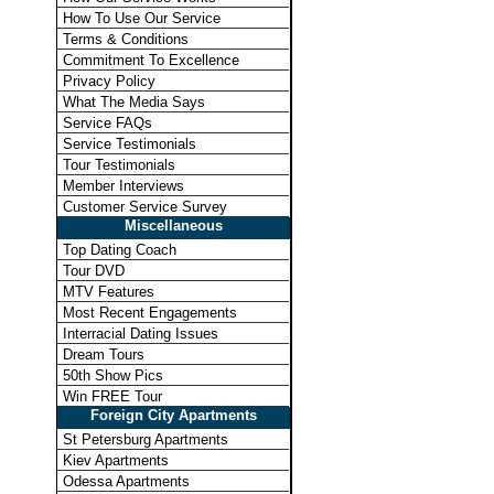
How To Use Our Service
Terms & Conditions
Commitment To Excellence
Privacy Policy
What The Media Says
Service FAQs
Service Testimonials
Tour Testimonials
Member Interviews
Customer Service Survey
Miscellaneous
Top Dating Coach
Tour DVD
MTV Features
Most Recent Engagements
Interracial Dating Issues
Dream Tours
50th Show Pics
Win FREE Tour
Foreign City Apartments
St Petersburg Apartments
Kiev Apartments
Odessa Apartments