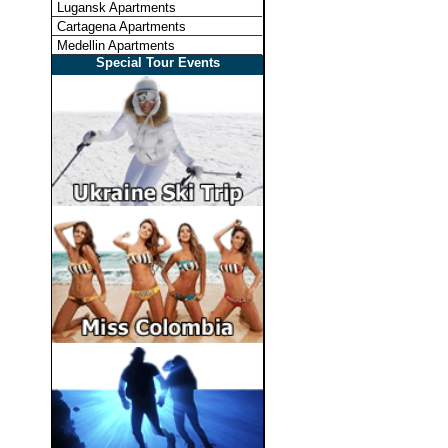
Lugansk Apartments
Cartagena Apartments
Medellin Apartments
Special Tour Events