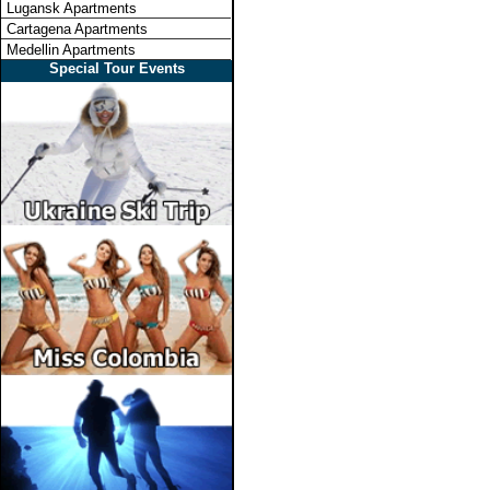
Lugansk Apartments
Cartagena Apartments
Medellin Apartments
Special Tour Events