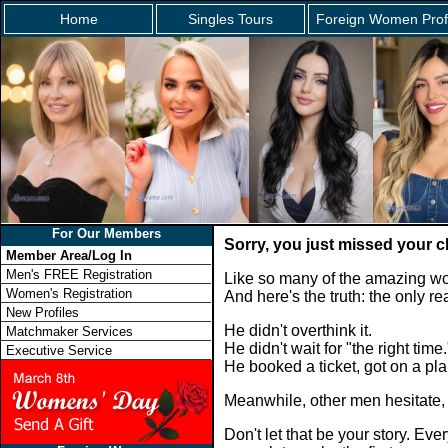
Home
Singles Tours
Foreign Women Prof
For Our Members
Sorry, you just missed your 
Member Area/Log In
Men's FREE Registration
Like so many of the amazing wo
Women's Registration
And here's the truth: the only 
New Profiles
He didn't overthink it.
Matchmaker Services
He didn't wait for "the right time.
Executive Service
He booked a ticket, got on a p
Meanwhile, other men hesitate,
Don't let that be your story. E