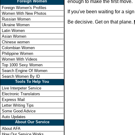
Foreign Women
enough to make the first move.
Foreign Women's Profiles
If you've been waiting for a si
Women With New Photos
Russian Women
Be decisive. Get on that plane.
Ukraine Women
Latin Women
Asian Women
Chinese women
Colombian Women
Philippine Women
Women With Videos
Top 1000 Sexy Women
Search Engine Of Women
Search Women By ID
Tools To Help You
Live Interpeter Service
Electronic Translators
Express Mail
Letter Writing Tips
Some Good Advice
Auto Updates
About Our Service
About AFA
How Our Service Works