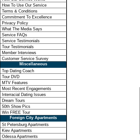
How To Use Our Service
Terms & Conditions
Commitment To Excellence
Privacy Policy
What The Media Says
Service FAQs
Service Testimonials
Tour Testimonials
Member Interviews
Customer Service Survey
Miscellaneous
Top Dating Coach
Tour DVD
MTV Features
Most Recent Engagements
Interracial Dating Issues
Dream Tours
50th Show Pics
Win FREE Tour
Foreign City Apartments
St Petersburg Apartments
Kiev Apartments
Odessa Apartments