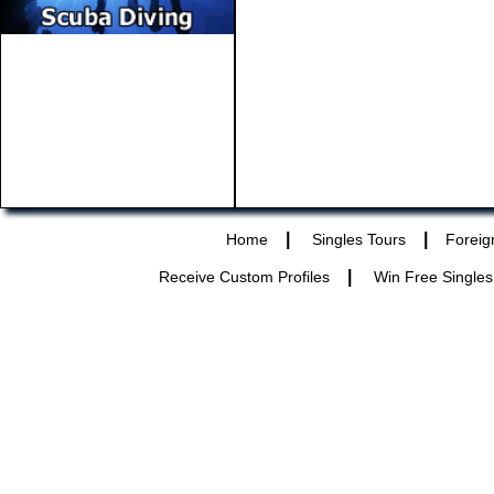
|
|
Home
Singles Tours
Foreig
|
Receive Custom Profiles
Win Free Singles