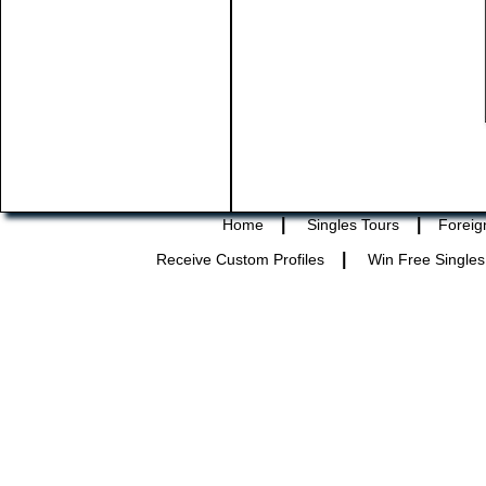
|
|
Home
Singles Tours
Foreig
|
Receive Custom Profiles
Win Free Singles