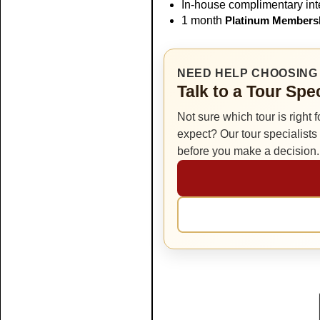
In-house complimentary inte
1 month
Platinum Members
NEED HELP CHOOSING 
Talk to a Tour Spe
Not sure which tour is right 
expect? Our tour specialist
before you make a decision.