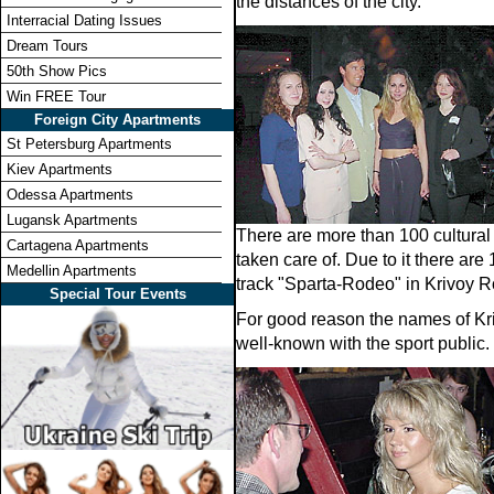
the distances of the city.
Interracial Dating Issues
Dream Tours
50th Show Pics
Win FREE Tour
Foreign City Apartments
St Petersburg Apartments
Kiev Apartments
Odessa Apartments
Lugansk Apartments
There are more than 100 cultural 
Cartagena Apartments
taken care of. Due to it there ar
Medellin Apartments
track "Sparta-Rodeo" in Krivoy R
Special Tour Events
For good reason the names of Kriv
well-known with the sport public.