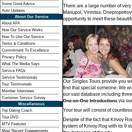
Some Good Advice
There are a large number of very
Auto Updates
Mariupol, Vinnitsa, Dnepropetrovs
About Our Service
opportunity to meet these beauti
About AFA
How Our Service Works
How To Use Our Service
Terms & Conditions
Commitment To Excellence
Privacy Policy
What The Media Says
Service FAQs
Service Testimonials
Our Singles Tours provide you w
Tour Testimonials
find that special someone. We wi
Member Interviews
our vast database including thre
Customer Service Survey
One-on-One Introductions
via our
Miscellaneous
Your tour will consist of countl
Top Dating Coach
Tour DVD
Despite of the fact that Krivoy R
MTV Features
system of Krivoy Rog with its 9 s
Most Recent Engagements