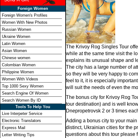
Foreign Women
Foreign Women's Profiles
Women With New Photos
Russian Women
Ukraine Women
Latin Women
The Krivoy Rog Singles Tour offe
Asian Women
while at the same time visit the l
Chinese women
explains its unusual shape and l
Colombian Women
The city has a large number of at
Philippine Women
so they will be very happy to com
Women With Videos
feel to it, it is especially impo
Top 1000 Sexy Women
will suit the needs of even the m
Search Engine Of Women
The bonus city for Krivoy Rog To
Search Women By ID
tour destination) and is well know
Tools To Help You
Dnepropetrovsk 2 or 3 times each
Live Interpeter Service
Adding a bonus city to your main 
Electronic Translators
distinct, Ukrainian cities for th
Express Mail
questions about this tour please f
Letter Writing Tips