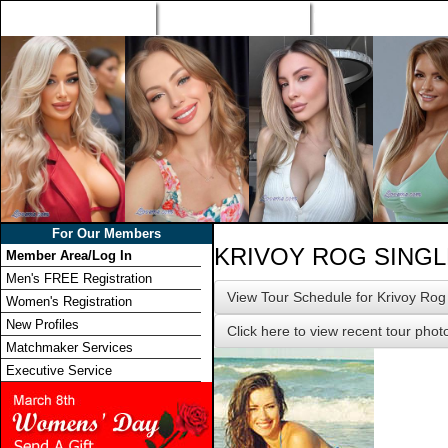
Home
Singles Tours
Foreign Women Profi
For Our Members
KRIVOY ROG SING
Member Area/Log In
Men's FREE Registration
View Tour Schedule for Krivoy Rog
Women's Registration
New Profiles
Click here to view recent tour phot
Matchmaker Services
Executive Service