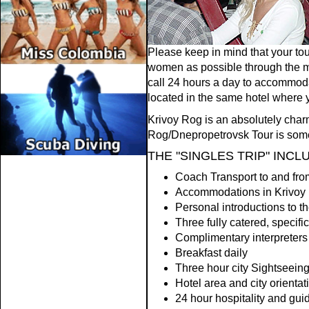
Please keep in mind that your tou
women as possible through the man
call 24 hours a day to accommoda
located in the same hotel where y
Krivoy Rog is an absolutely charm
Rog/Dnepropetrovsk Tour is someth
THE "SINGLES TRIP" INCL
Coach Transport to and fro
Accommodations in Krivoy 
Personal introductions to t
Three fully catered, specific
Complimentary interpreters 
Breakfast daily
Three hour city Sightseeing
Hotel area and city orientat
24 hour hospitality and gui