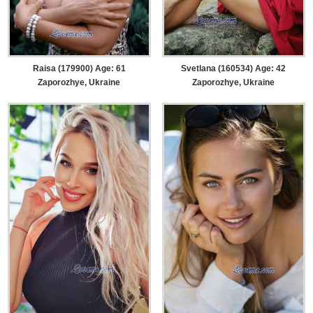
Raisa (179900) Age: 61
Svetlana (160534) Age: 42
Zaporozhye, Ukraine
Zaporozhye, Ukraine