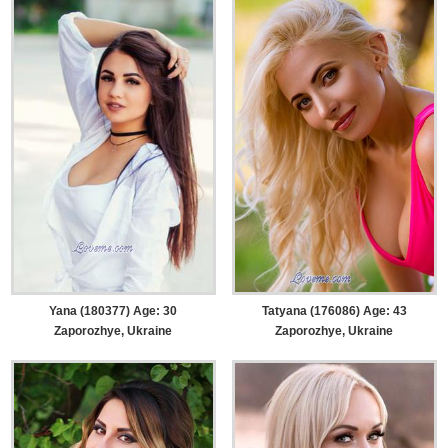
Yana (180377) Age: 30
Tatyana (176086) Age: 43
Zaporozhye, Ukraine
Zaporozhye, Ukraine