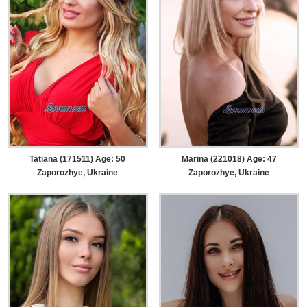
Tatiana (171511) Age: 50
Marina (221018) Age: 47
Zaporozhye, Ukraine
Zaporozhye, Ukraine