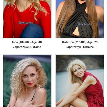
Inna (184282) Age: 48
Katerina (210488) Age: 23
Zaporozhye, Ukraine
Zaporozhye, Ukraine