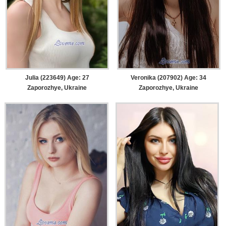
Julia (223649) Age: 27
Veronika (207902) Age: 34
Zaporozhye, Ukraine
Zaporozhye, Ukraine