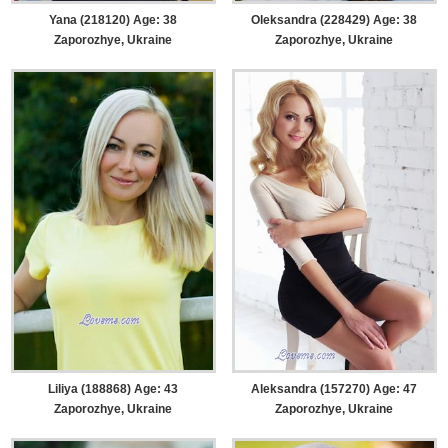
Yana (218120) Age: 38
Oleksandra (228429) Age: 38
Zaporozhye, Ukraine
Zaporozhye, Ukraine
Liliya (188868) Age: 43
Aleksandra (157270) Age: 47
Zaporozhye, Ukraine
Zaporozhye, Ukraine