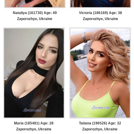
Nataliya (161730) Age: 49
Victoria (186169) Age: 38
Zaporozhye, Ukraine
Zaporozhye, Ukraine
Maria (185481) Age: 28
Tatiana (196526) Age: 32
Zaporozhye, Ukraine
Zaporozhye, Ukraine