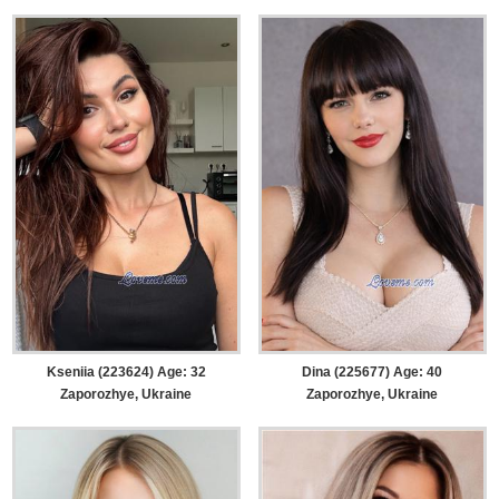
Kseniia (223624) Age: 32
Dina (225677) Age: 40
Zaporozhye, Ukraine
Zaporozhye, Ukraine