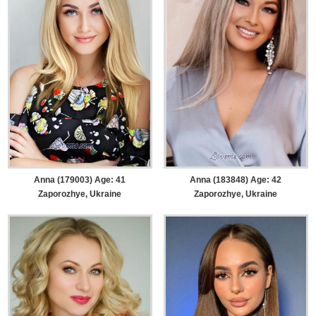
Anna (179003) Age: 41
Anna (183848) Age: 42
Zaporozhye, Ukraine
Zaporozhye, Ukraine