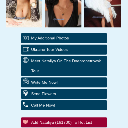
My Additional Photos
Ukraine Tour Videos
Meet Nataliya On The Dnepropetrovsk
Tour
Write Me Now!
Send Flowers
Call Me Now!
Add Nataliya (161730) To Hot List