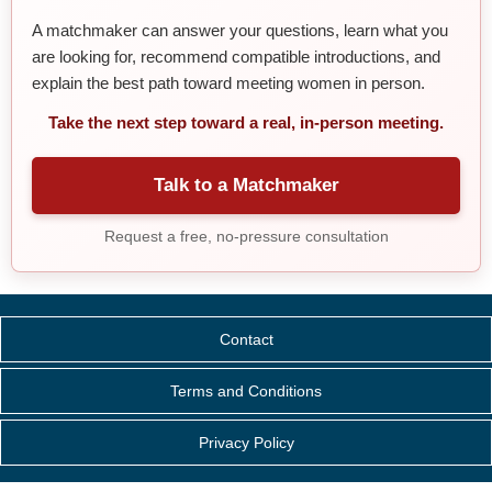
A matchmaker can answer your questions, learn what you
are looking for, recommend compatible introductions, and
explain the best path toward meeting women in person.
Take the next step toward a real, in-person meeting.
Talk to a Matchmaker
Request a free, no-pressure consultation
Contact
Terms and Conditions
Privacy Policy