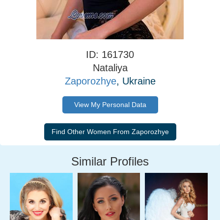
ID: 161730
Nataliya
Zaporozhye
, Ukraine
View My Personal Data
Similar Profiles