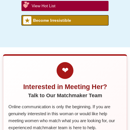
View Hot List
Become Irresistible
❤
Interested in Meeting Her?
Talk to Our Matchmaker Team
Online communication is only the beginning. If you are
genuinely interested in this woman or would like help
meeting women who match what you are looking for, our
experienced matchmaker team is here to help.