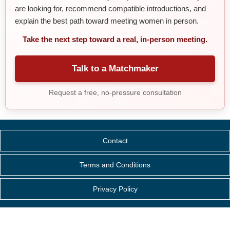
are looking for, recommend compatible introductions, and
explain the best path toward meeting women in person.
Take the next step toward a real, in-person meeting.
Talk to a Matchmaker
Request a free, no-pressure consultation
Contact
Terms and Conditions
Privacy Policy