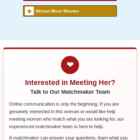
Attract More Women
❤
Interested in Meeting Her?
Talk to Our Matchmaker Team
Online communication is only the beginning. If you are
genuinely interested in this woman or would like help
meeting women who match what you are looking for, our
experienced matchmaker team is here to help.
A matchmaker can answer your questions, learn what you