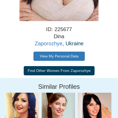
ID: 225677
Dina
Zaporozhye
, Ukraine
View My Personal Data
Similar Profiles