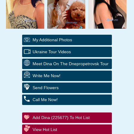
My Additional Photos
Ukraine Tour Videos
Meet Dina On The Dnepropetrovsk Tour
Write Me Now!
Send Flowers
Call Me Now!
Add Dina (225677) To Hot List
View Hot List