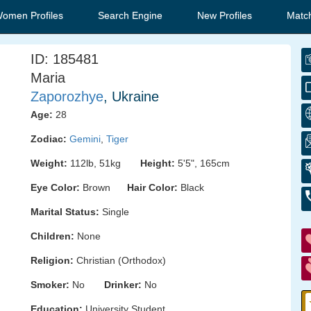
Women Profiles
Search Engine
New Profiles
Matc
ID: 185481
Maria
Zaporozhye
, Ukraine
Age:
28
Zodiac:
Gemini
,
Tiger
Weight:
112lb, 51kg
Height:
5'5", 165cm
Eye Color:
Brown
Hair Color:
Black
Marital Status:
Single
Children:
None
Religion:
Christian (Orthodox)
Smoker:
No
Drinker:
No
Education:
University Student