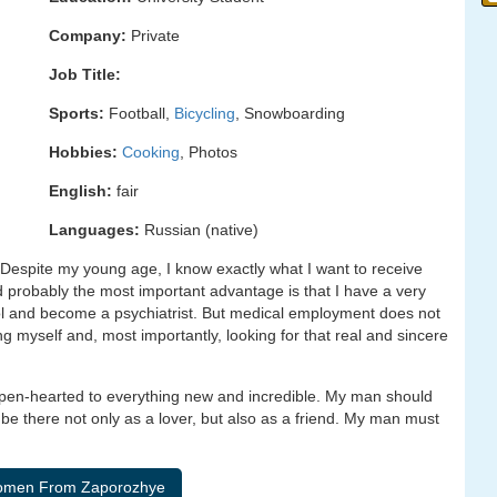
Company:
Private
Job Title:
Sports:
Football,
Bicycling
, Snowboarding
Hobbies:
Cooking
, Photos
English:
fair
Languages:
Russian (native)
Despite my young age, I know exactly what I want to receive
d probably the most important advantage is that I have a very
l and become a psychiatrist. But medical employment does not
ng myself and, most importantly, looking for that real and sincere
 open-hearted to everything new and incredible. My man should
be there not only as a lover, but also as a friend. My man must