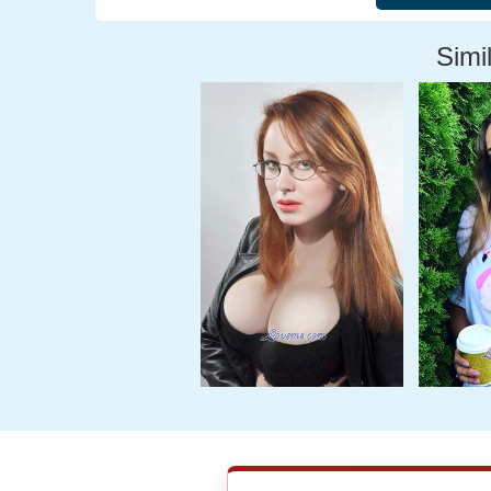
Simil