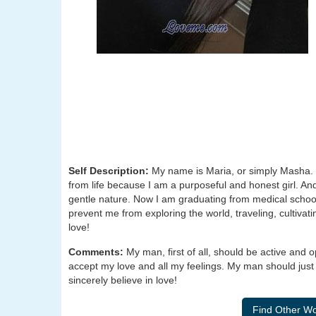
Self Description:
My name is Maria, or simply Masha. 
from life because I am a purposeful and honest girl. An
gentle nature. Now I am graduating from medical schoo
prevent me from exploring the world, traveling, cultivati
love!
Comments:
My man, first of all, should be active and
accept my love and all my feelings. My man should just 
sincerely believe in love!