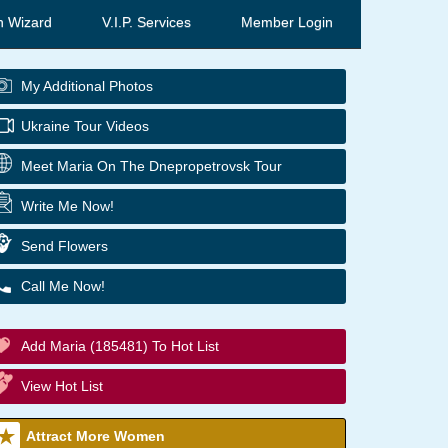
h Wizard
V.I.P. Services
Member Login
My Additional Photos
Ukraine Tour Videos
Meet Maria On The Dnepropetrovsk Tour
Write Me Now!
Send Flowers
Call Me Now!
Add Maria (185481) To Hot List
View Hot List
Attract More Women