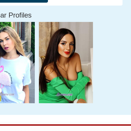
ar Profiles