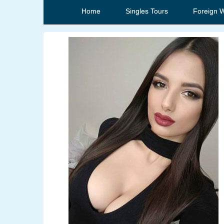
Home
Singles Tours
Foreign 