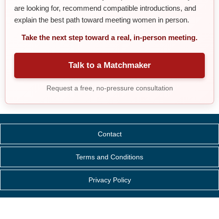
are looking for, recommend compatible introductions, and
explain the best path toward meeting women in person.
Take the next step toward a real, in-person meeting.
Talk to a Matchmaker
Request a free, no-pressure consultation
Contact
Terms and Conditions
Privacy Policy