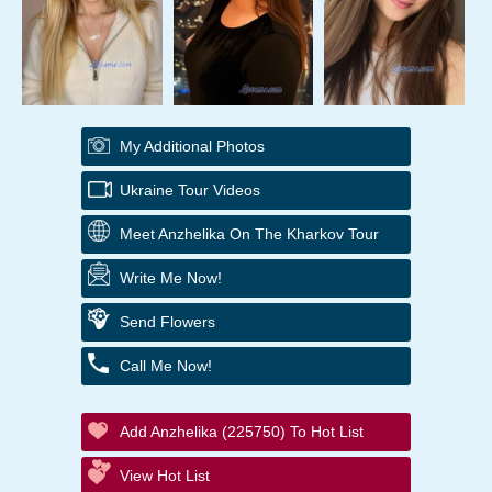
My Additional Photos
Ukraine Tour Videos
Meet Anzhelika On The Kharkov Tour
Write Me Now!
Send Flowers
Call Me Now!
Add Anzhelika (225750) To Hot List
View Hot List