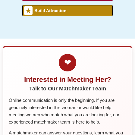
Build Attraction
❤
Interested in Meeting Her?
Talk to Our Matchmaker Team
Online communication is only the beginning. If you are
genuinely interested in this woman or would like help
meeting women who match what you are looking for, our
experienced matchmaker team is here to help.
A matchmaker can answer your questions, learn what you