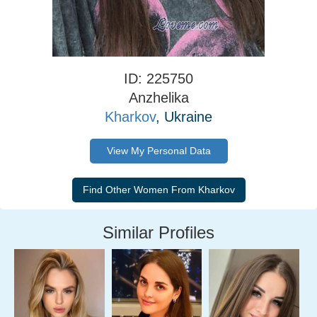
ID: 225750
Anzhelika
Kharkov
, Ukraine
View My Personal Data
Similar Profiles