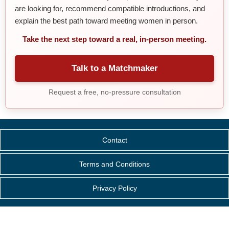
are looking for, recommend compatible introductions, and
explain the best path toward meeting women in person.
Take the next step toward a real, in-person meeting.
Talk to a Matchmaker
Request a free, no-pressure consultation
Contact
Terms and Conditions
Privacy Policy