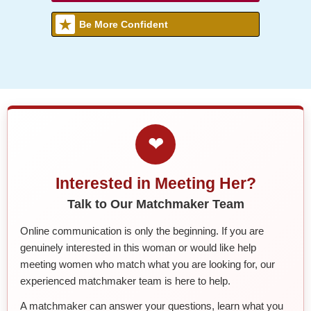
Be More Confident
❤
Interested in Meeting Her?
Talk to Our Matchmaker Team
Online communication is only the beginning. If you are
genuinely interested in this woman or would like help
meeting women who match what you are looking for, our
experienced matchmaker team is here to help.
A matchmaker can answer your questions, learn what you