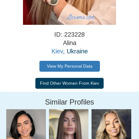
ID: 223228
Alina
Kiev
, Ukraine
View My Personal Data
Similar Profiles