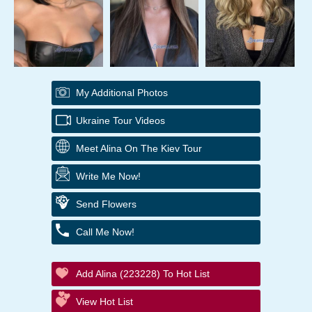
My Additional Photos
Ukraine Tour Videos
Meet Alina On The Kiev Tour
Write Me Now!
Send Flowers
Call Me Now!
Add Alina (223228) To Hot List
View Hot List