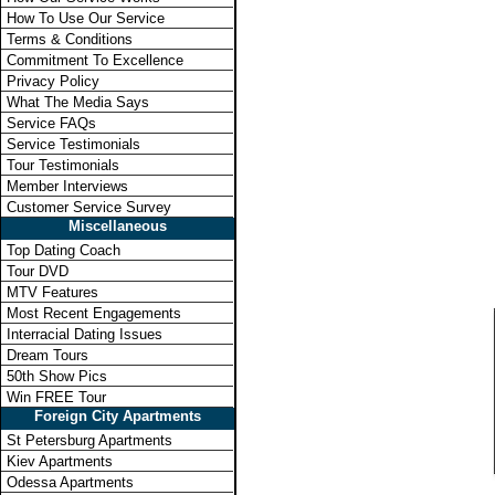
How To Use Our Service
Terms & Conditions
Commitment To Excellence
Privacy Policy
What The Media Says
Service FAQs
Service Testimonials
Tour Testimonials
Member Interviews
Customer Service Survey
Miscellaneous
Top Dating Coach
Tour DVD
MTV Features
Most Recent Engagements
Interracial Dating Issues
Dream Tours
50th Show Pics
Win FREE Tour
Foreign City Apartments
St Petersburg Apartments
Kiev Apartments
Odessa Apartments