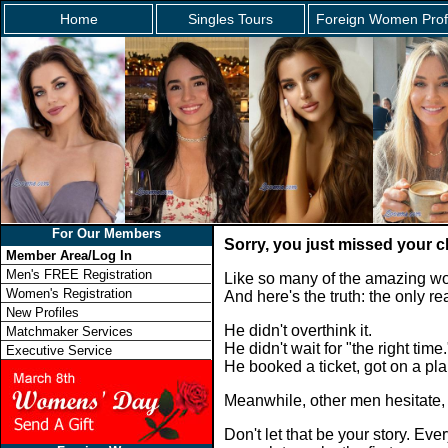
Home
Singles Tours
Foreign Women Prof
For Our Members
Sorry, you just missed your c
Member Area/Log In
Men's FREE Registration
Like so many of the amazing wo
Women's Registration
And here's the truth: the only 
New Profiles
He didn't overthink it.
Matchmaker Services
He didn't wait for "the right time.
Executive Service
He booked a ticket, got on a p
Meanwhile, other men hesitate,
Don't let that be your story. E