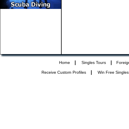
|
|
Home
Singles Tours
Foreig
|
Receive Custom Profiles
Win Free Singles