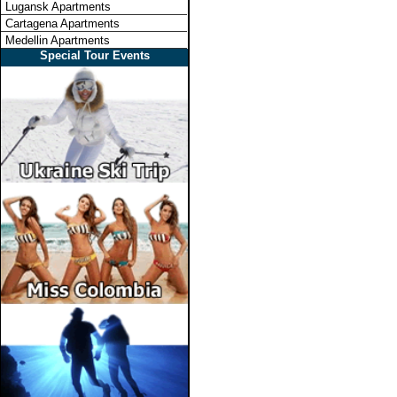
Lugansk Apartments
Cartagena Apartments
Medellin Apartments
Special Tour Events