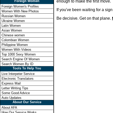
Foreign Women
enough to make the first move.
Foreign Women's Profiles
If you've been waiting for a si
Women With New Photos
Russian Women
Be decisive. Get on that plane.
Ukraine Women
Latin Women
Asian Women
Chinese women
Colombian Women
Philippine Women
Women With Videos
Top 1000 Sexy Women
Search Engine Of Women
Search Women By ID
Tools To Help You
Live Interpeter Service
Electronic Translators
Express Mail
Letter Writing Tips
Some Good Advice
Auto Updates
About Our Service
About AFA
How Our Service Works