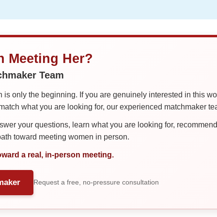
in Meeting Her?
tchmaker Team
is only the beginning. If you are genuinely interested in this w
tch what you are looking for, our experienced matchmaker team
er your questions, learn what you are looking for, recommend 
 path toward meeting women in person.
oward a real, in-person meeting.
maker
Request a free, no-pressure consultation