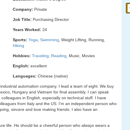
Company:
Private
Job Title:
Purchasing Director
Years Worked:
24
Sports:
Yoga
,
Swimming
, Weight Lifting, Running,
Hiking
Hobbies:
Traveling
,
Reading
, Music, Movies
English:
excellent
Languages:
Chinese (native)
n industrial automation company. I lead a team of eight. We buy
xico, Hungary and Vietnam for final assembly. I can speak
colleagues in English, especially on technical stuff. I have
 colleagues from Italy and the US. I'm an independent person who
utgoing, sincere and love making friends. I also have an
re life. He should be a cheerful person who always wears a