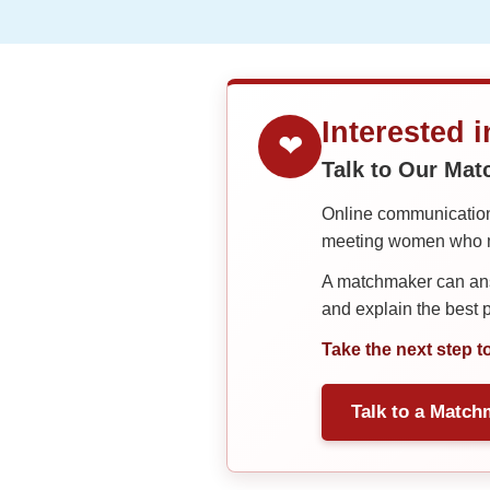
Interested 
❤
Talk to Our Ma
Online communication 
meeting women who ma
A matchmaker can answ
and explain the best
Take the next step t
Talk to a Match