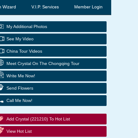
h Wizard
V.I.P. Services
Member Login
My Additional Photos
See My Video
China Tour Videos
Meet Crystal On The Chongqing Tour
Write Me Now!
Send Flowers
Call Me Now!
Add Crystal (221210) To Hot List
View Hot List