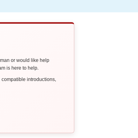
oman or would like help
 is here to help.
compatible introductions,