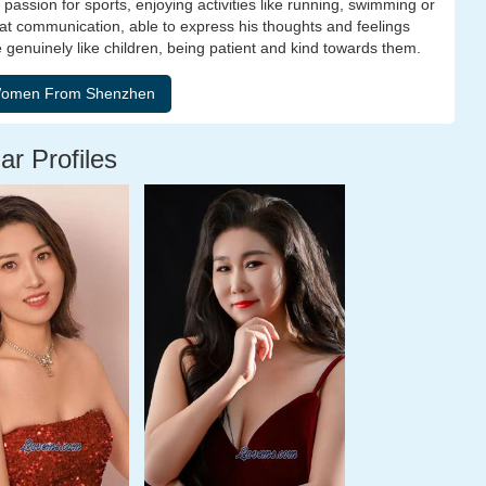
passion for sports, enjoying activities like running, swimming or
t at communication, able to express his thoughts and feelings
he genuinely like children, being patient and kind towards them.
ar Profiles