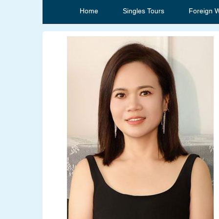
Home
Singles Tours
Foreign 