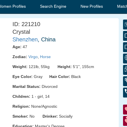
Women Profiles
Search Engine
New Profiles
Matc
ID: 221210
Crystal
Shenzhen
, China
Age:
47
Zodiac:
Virgo
,
Horse
Weight:
121lb, 55kg
Height:
5'1", 155cm
Eye Color:
Gray
Hair Color:
Black
Marital Status:
Divorced
Children:
1 - girl, 14
Religion:
None/Agnostic
Smoker:
No
Drinker:
Socially
Education:
Master's Degree