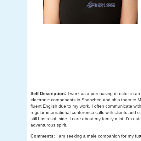
Self Description:
I work as a purchasing director in a
electronic components in Shenzhen and ship them to Me
fluent English due to my work. I often communicate with 
regular international conference calls with clients and
still has a soft side. I care about my family a lot. I'm o
adventurous spirit.
Comments:
I am seeking a male companion for my futu