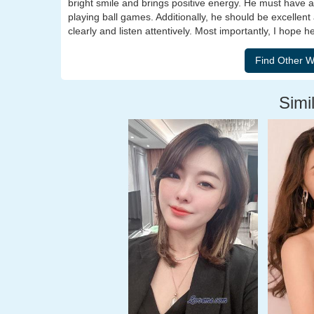
bright smile and brings positive energy. He must have a 
playing ball games. Additionally, he should be excellen
clearly and listen attentively. Most importantly, I hope 
Simil