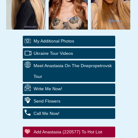
My Additional Photos
Ukraine Tour Videos
Meet Anastasia On The Dnepropetrovsk
Tour
Write Me Now!
Send Flowers
Call Me Now!
Add Anastasia (220577) To Hot List