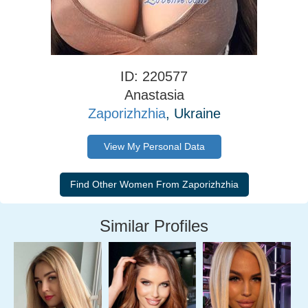
ID: 220577
Anastasia
Zaporizhzhia
, Ukraine
View My Personal Data
Similar Profiles