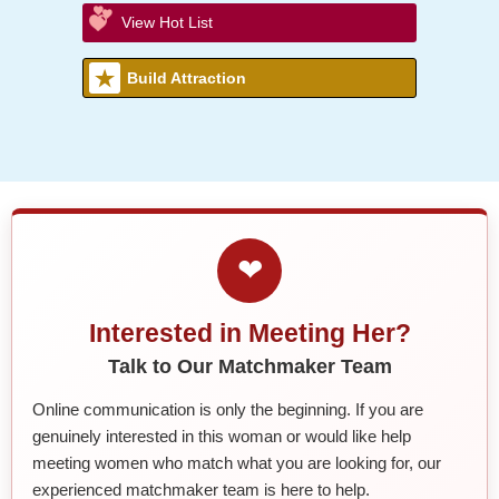
View Hot List
Build Attraction
❤
Interested in Meeting Her?
Talk to Our Matchmaker Team
Online communication is only the beginning. If you are
genuinely interested in this woman or would like help
meeting women who match what you are looking for, our
experienced matchmaker team is here to help.