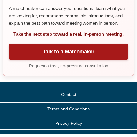
A matchmaker can answer your questions, learn what you
are looking for, recommend compatible introductions, and
explain the best path toward meeting women in person.
Take the next step toward a real, in-person meeting.
Talk to a Matchmaker
Request a free, no-pressure consultation
Contact
Terms and Conditions
Privacy Policy