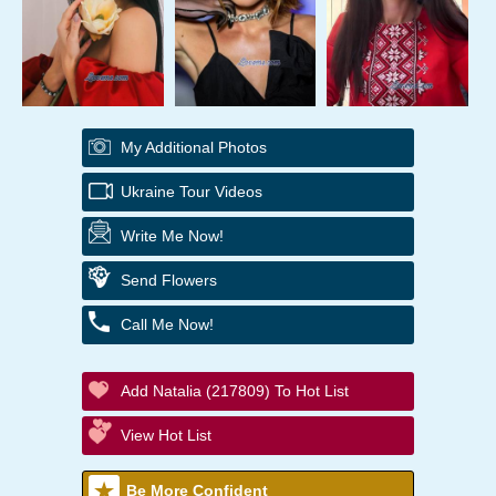
My Additional Photos
Ukraine Tour Videos
Write Me Now!
Send Flowers
Call Me Now!
Add Natalia (217809) To Hot List
View Hot List
Be More Confident