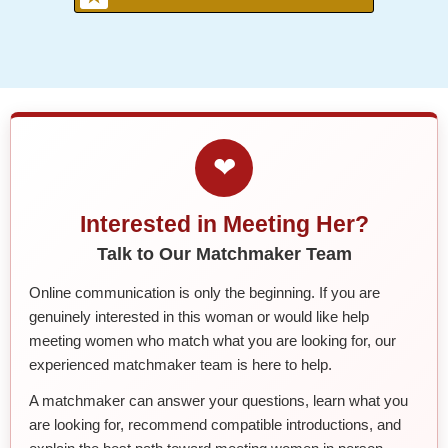
❤
Interested in Meeting Her?
Talk to Our Matchmaker Team
Online communication is only the beginning. If you are
genuinely interested in this woman or would like help
meeting women who match what you are looking for, our
experienced matchmaker team is here to help.
A matchmaker can answer your questions, learn what you
are looking for, recommend compatible introductions, and