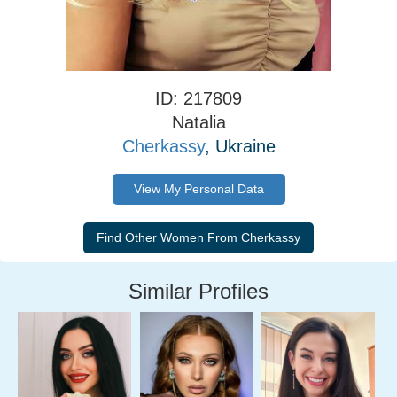
ID: 217809
Natalia
Cherkassy
, Ukraine
View My Personal Data
Similar Profiles