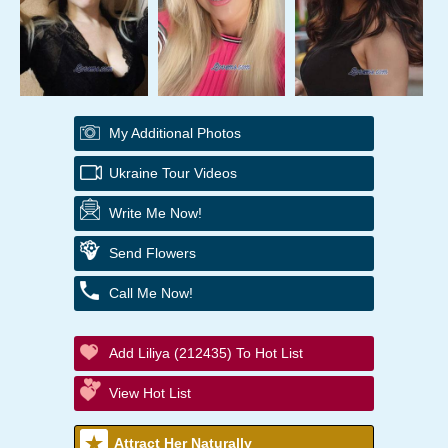
My Additional Photos
Ukraine Tour Videos
Write Me Now!
Send Flowers
Call Me Now!
Add Liliya (212435) To Hot List
View Hot List
Attract Her Naturally