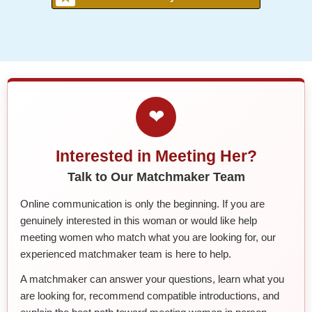
❤
Interested in Meeting Her?
Talk to Our Matchmaker Team
Online communication is only the beginning. If you are
genuinely interested in this woman or would like help
meeting women who match what you are looking for, our
experienced matchmaker team is here to help.
A matchmaker can answer your questions, learn what you
are looking for, recommend compatible introductions, and