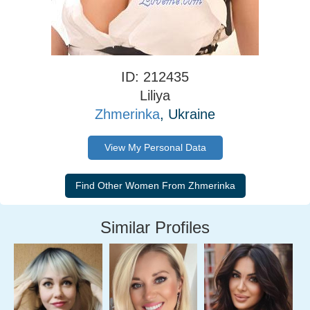
ID: 212435
Liliya
Zhmerinka
, Ukraine
View My Personal Data
Similar Profiles