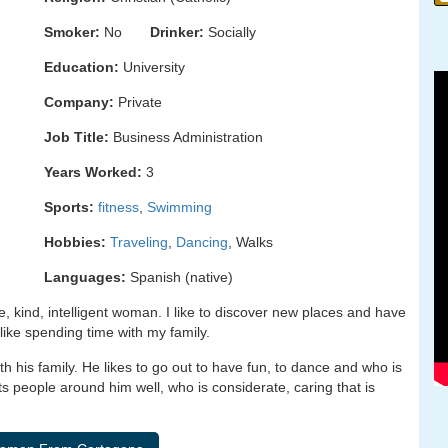
Smoker:
No
Drinker:
Socially
Education:
University
Company:
Private
Job Title:
Business Administration
Years Worked:
3
Sports:
fitness
,
Swimming
Hobbies:
Traveling
,
Dancing
, Walks
Languages:
Spanish (native)
re, kind, intelligent woman. I like to discover new places and have
 like spending time with my family.
h his family. He likes to go out to have fun, to dance and who is
ats people around him well, who is considerate, caring that is