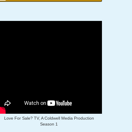
Love For Sale? TV, A Coldwell Media Production
Season 1