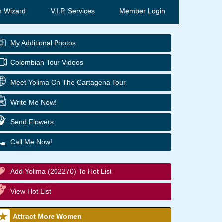
h Wizard
V.I.P. Services
Member Login
My Additional Photos
Colombian Tour Videos
Meet Yolima On The Cartagena Tour
Write Me Now!
Send Flowers
Call Me Now!
Add Yolima (202270) To Hot List
View Hot List
Attract More Women