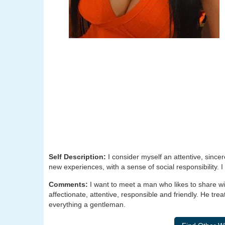
Self Description:
I consider myself an attentive, since
new experiences, with a sense of social responsibility. I
Comments:
I want to meet a man who likes to share wit
affectionate, attentive, responsible and friendly. He tre
everything a gentleman.