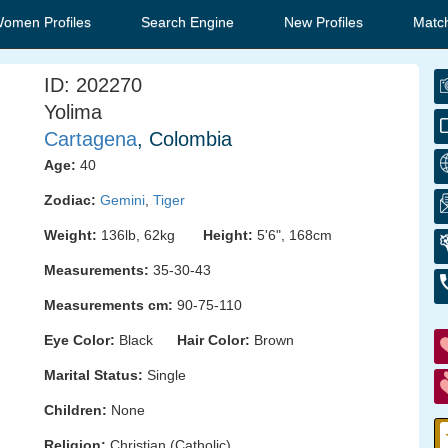
Women Profiles
Search Engine
New Profiles
Matc
ID: 202270
Yolima
Cartagena
, Colombia
Age:
40
Zodiac:
Gemini
,
Tiger
Weight:
136lb, 62kg
Height:
5'6", 168cm
Measurements:
35-30-43
Measurements cm:
90-75-110
Eye Color:
Black
Hair Color:
Brown
Marital Status:
Single
Children:
None
Religion:
Christian (Catholic)