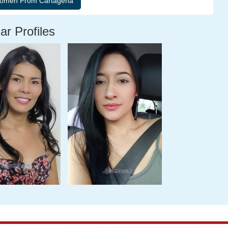
ar Profiles