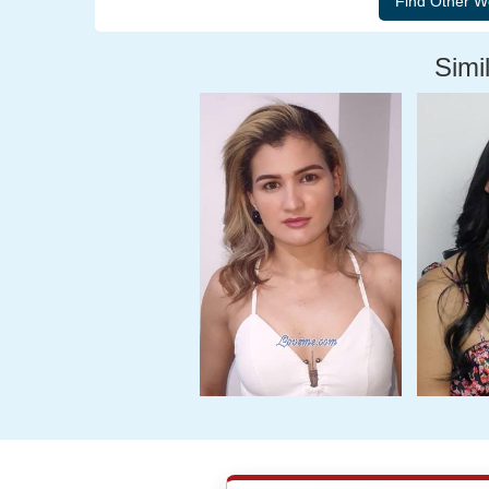
Simil