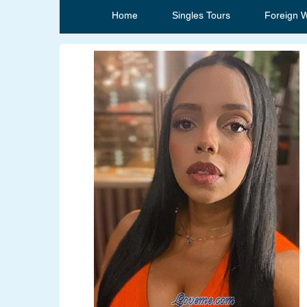
Home
Singles Tours
Foreign 