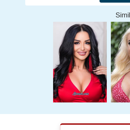
Simil