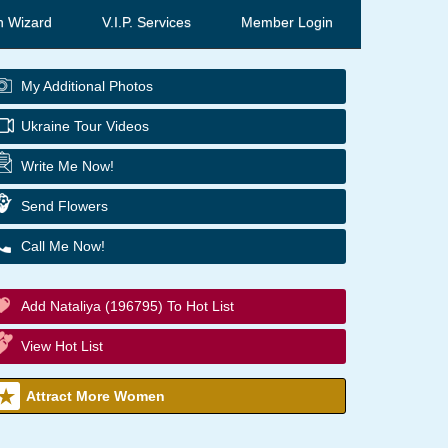
h Wizard
V.I.P. Services
Member Login
My Additional Photos
Ukraine Tour Videos
Write Me Now!
Send Flowers
Call Me Now!
Add Nataliya (196795) To Hot List
View Hot List
Attract More Women