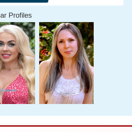
ar Profiles