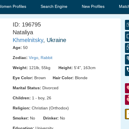
Women Profiles
Search Engine
New Profiles
Matc
ID: 196795
Nataliya
Khmelnitsky
, Ukraine
Age:
50
Zodiac:
Virgo
,
Rabbit
Weight:
121lb, 55kg
Height:
5'4", 163cm
Eye Color:
Brown
Hair Color:
Blonde
Marital Status:
Divorced
Children:
1 - boy, 26
Religion:
Christian (Orthodox)
Smoker:
No
Drinker:
No
Education:
University