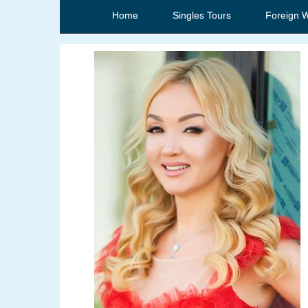
Home
Singles Tours
Foreign 