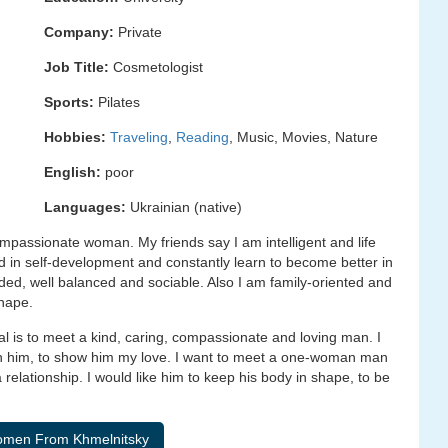
Company:
Private
Job Title:
Cosmetologist
Sports:
Pilates
Hobbies:
Traveling
,
Reading
, Music, Movies, Nature
English:
poor
Languages:
Ukrainian (native)
ompassionate woman. My friends say I am intelligent and life
sted in self-development and constantly learn to become better in
ded, well balanced and sociable. Also I am family-oriented and
shape.
l is to meet a kind, caring, compassionate and loving man. I
ith him, to show him my love. I want to meet a one-woman man
relationship. I would like him to keep his body in shape, to be