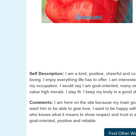
Self Description:
I am a kind, positive, cheerful and c
loving. I enjoy everything life has to offer. I am intere
my occupation. I would say I am goal-oriented, many-si
value high morals. I stay fit. I keep my body in a good 
Comments:
I am here on the site because my main goa
want him to be able to give love. I want to be happy w
who knows what it means to show respect and trust in a 
goal-oriented, positive and reliable.