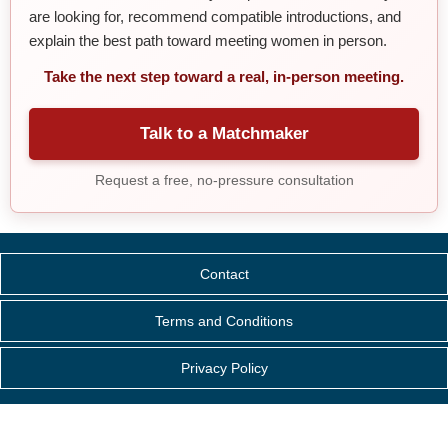
are looking for, recommend compatible introductions, and
explain the best path toward meeting women in person.
Take the next step toward a real, in-person meeting.
Talk to a Matchmaker
Request a free, no-pressure consultation
Contact
Terms and Conditions
Privacy Policy