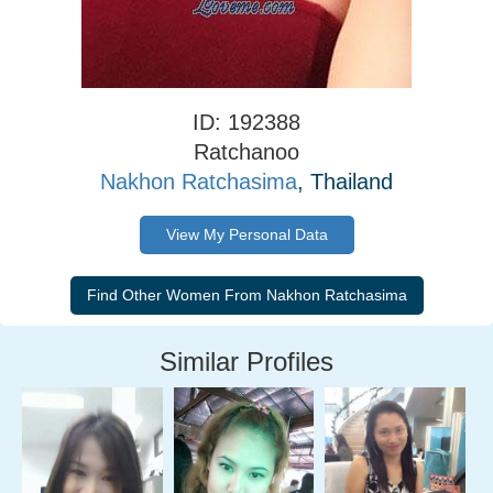
ID: 192388
Ratchanoo
Nakhon Ratchasima
, Thailand
View My Personal Data
Similar Profiles