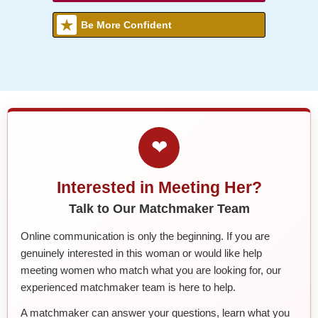
Be More Confident
❤
Interested in Meeting Her?
Talk to Our Matchmaker Team
Online communication is only the beginning. If you are
genuinely interested in this woman or would like help
meeting women who match what you are looking for, our
experienced matchmaker team is here to help.
A matchmaker can answer your questions, learn what you