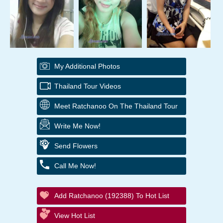
My Additional Photos
Thailand Tour Videos
Meet Ratchanoo On The Thailand Tour
Write Me Now!
Send Flowers
Call Me Now!
Add Ratchanoo (192388) To Hot List
View Hot List