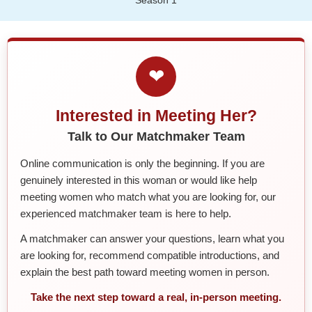
❤
Interested in Meeting Her?
Talk to Our Matchmaker Team
Online communication is only the beginning. If you are
genuinely interested in this woman or would like help
meeting women who match what you are looking for, our
experienced matchmaker team is here to help.
A matchmaker can answer your questions, learn what you
are looking for, recommend compatible introductions, and
explain the best path toward meeting women in person.
Take the next step toward a real, in-person meeting.