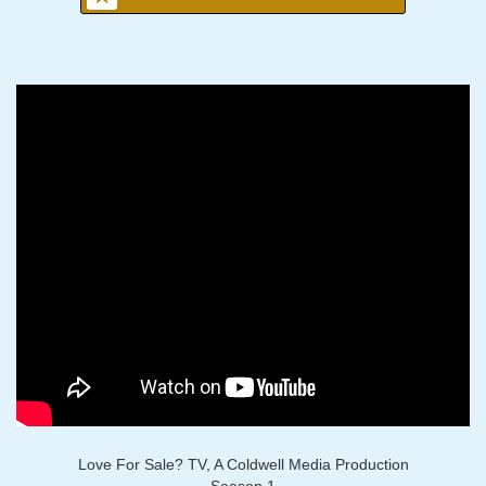
Love For Sale? TV, A Coldwell Media Production
Season 1