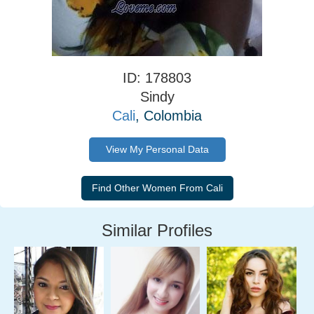
ID: 178803
Sindy
Cali
, Colombia
View My Personal Data
Similar Profiles