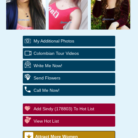
My Additional Photos
Colombian Tour Videos
Write Me Now!
Send Flowers
Call Me Now!
Add Sindy (178803) To Hot List
View Hot List
Attract More Women