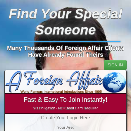
Find Your Special
Someone
Many Thousands Of Foreign Affair Clients
Have Already Found Theirs
SIGN IN
Fast & Easy To Join Instantly!
NO Obligation - NO Credit Card Required
Create Your Login Here
Your Are: