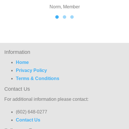
Norm, Member
Information
Home
Privacy Policy
Terms & Conditions
Contact Us
For additional information please contact:
(602) 648-0277
Contact Us