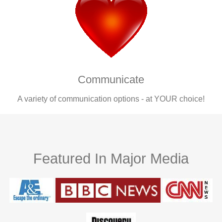
Communicate
A variety of communication options - at YOUR choice!
Featured In Major Media