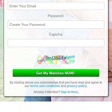
Password:
Captcha:
By clicking above you acknowledge that you have read and agree to
our
terms and conditions
and
privacy policy
.
Already A Member?
Sign In Here
.