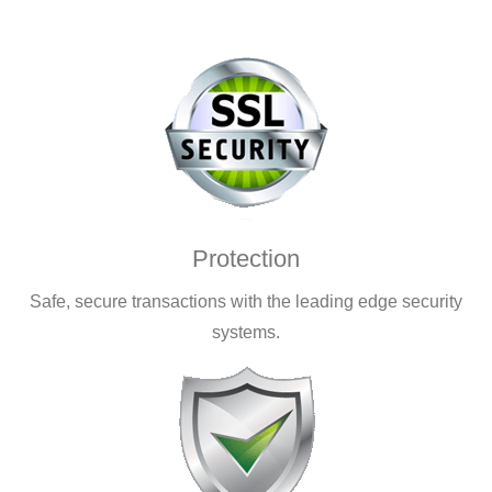
Protection
Safe, secure transactions with the leading edge security
systems.