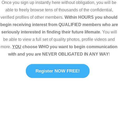
Once you sign up instantly here without obligation, you will be
able to freely browse tens of thousands of the confidential,
verified profiles of other members.
Within HOURS you should
begin receiving interest from QUALIFIED members who are
seriously interested in finding their future lifemate
. You will
be able to view a full set of quality photos, profile videos and
more.
YOU
choose WHO you want to begin communication
with and you are NEVER OBLIGATED IN ANY WAY
!
Register NOW FREE!