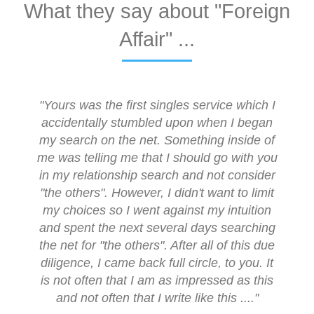
What they say about "Foreign
Affair" ...
"Yours was the first singles service which I
accidentally stumbled upon when I began
my search on the net. Something inside of
me was telling me that I should go with you
in my relationship search and not consider
"the others". However, I didn't want to limit
my choices so I went against my intuition
and spent the next several days searching
the net for "the others". After all of this due
diligence, I came back full circle, to you. It
is not often that I am as impressed as this
and not often that I write like this ...."