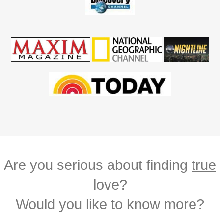
Are you serious about finding
true
love?
Would you like to know more?