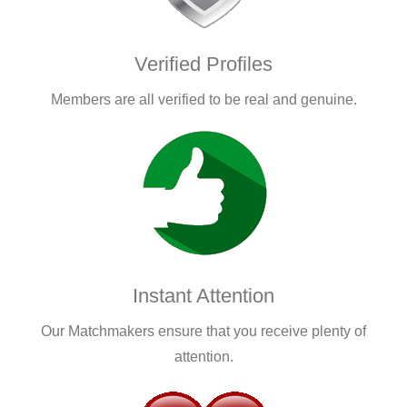
Verified Profiles
Members are all verified to be real and genuine.
Instant Attention
Our Matchmakers ensure that you receive plenty of
attention.