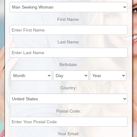
First Name:
Last Name:
Birthdate:
Country:
Postal Code:
Your Email: