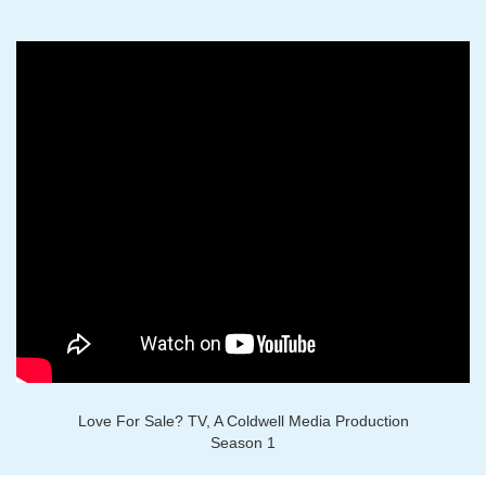
Love For Sale? TV, A Coldwell Media Production
Season 1