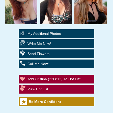
My Additional Photos
Write Me Now!
Send Flowers
Call Me Now!
Add Cristina (226812) To Hot List
View Hot List
Be More Confident