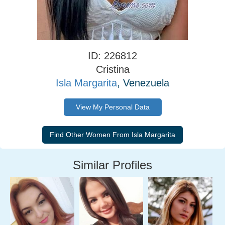
ID: 226812
Cristina
Isla Margarita
, Venezuela
View My Personal Data
Similar Profiles