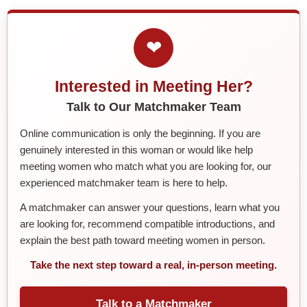
❤
Interested in Meeting Her?
Talk to Our Matchmaker Team
Online communication is only the beginning. If you are
genuinely interested in this woman or would like help
meeting women who match what you are looking for, our
experienced matchmaker team is here to help.
A matchmaker can answer your questions, learn what you
are looking for, recommend compatible introductions, and
explain the best path toward meeting women in person.
Take the next step toward a real, in-person meeting.
Talk to a Matchmaker