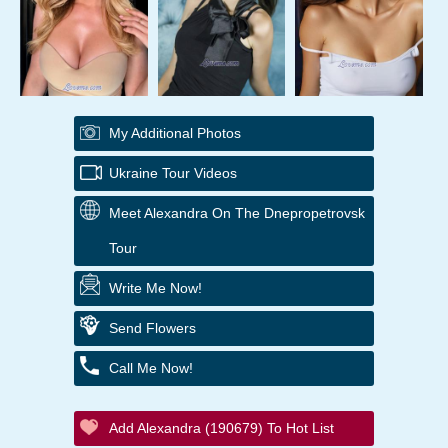
My Additional Photos
Ukraine Tour Videos
Meet Alexandra On The Dnepropetrovsk
Tour
Write Me Now!
Send Flowers
Call Me Now!
Add Alexandra (190679) To Hot List