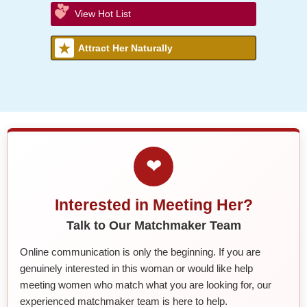
View Hot List
Attract Her Naturally
❤
Interested in Meeting Her?
Talk to Our Matchmaker Team
Online communication is only the beginning. If you are
genuinely interested in this woman or would like help
meeting women who match what you are looking for, our
experienced matchmaker team is here to help.