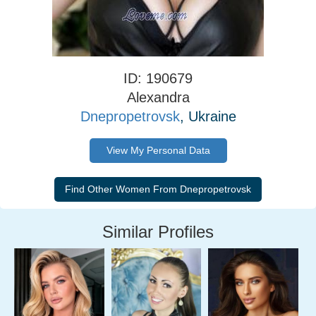
ID: 190679
Alexandra
Dnepropetrovsk
, Ukraine
View My Personal Data
Similar Profiles