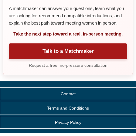
A matchmaker can answer your questions, learn what you
are looking for, recommend compatible introductions, and
explain the best path toward meeting women in person.
Take the next step toward a real, in-person meeting.
Talk to a Matchmaker
Request a free, no-pressure consultation
Contact
Terms and Conditions
Privacy Policy