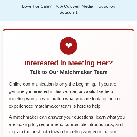
Love For Sale? TV, A Coldwell Media Production
Season 1
❤
Interested in Meeting Her?
Talk to Our Matchmaker Team
Online communication is only the beginning. If you are
genuinely interested in this woman or would like help
meeting women who match what you are looking for, our
experienced matchmaker team is here to help.
A matchmaker can answer your questions, learn what you
are looking for, recommend compatible introductions, and
explain the best path toward meeting women in person.