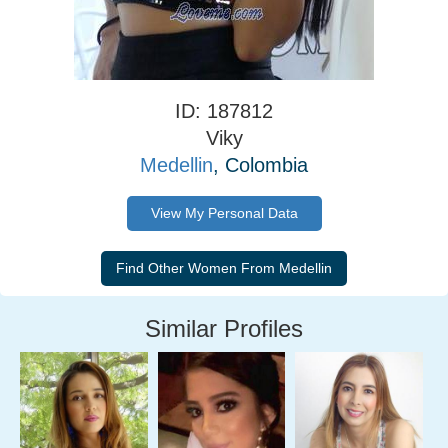
ID: 187812
Viky
Medellin
, Colombia
View My Personal Data
Similar Profiles