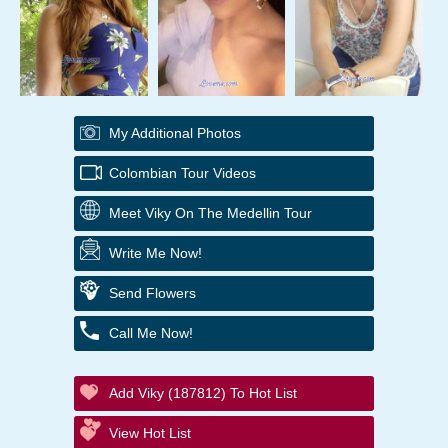
My Additional Photos
Colombian Tour Videos
Meet Viky On The Medellin Tour
Write Me Now!
Send Flowers
Call Me Now!
Add Viky (187812) To Hot List
View Hot List