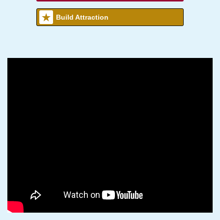
Build Attraction