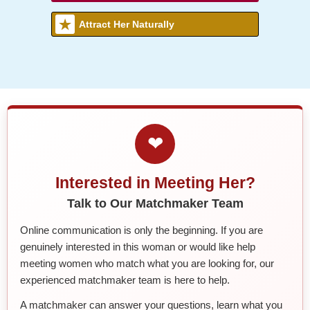
Attract Her Naturally
❤
Interested in Meeting Her?
Talk to Our Matchmaker Team
Online communication is only the beginning. If you are
genuinely interested in this woman or would like help
meeting women who match what you are looking for, our
experienced matchmaker team is here to help.
A matchmaker can answer your questions, learn what you