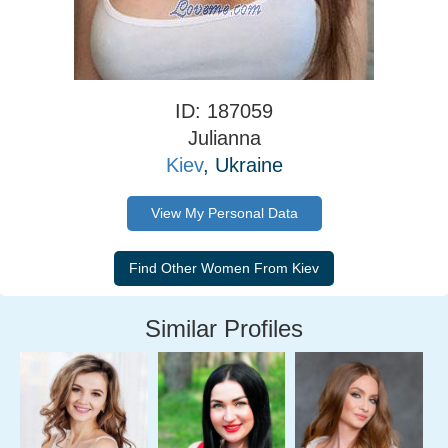
ID: 187059
Julianna
Kiev
, Ukraine
View My Personal Data
Similar Profiles