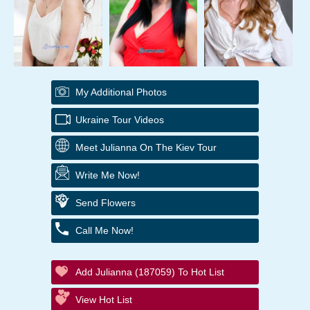
My Additional Photos
Ukraine Tour Videos
Meet Julianna On The Kiev Tour
Write Me Now!
Send Flowers
Call Me Now!
Add Julianna (187059) To Hot List
View Hot List