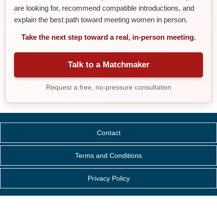
are looking for, recommend compatible introductions, and
explain the best path toward meeting women in person.
Take the next step toward a real, in-person meeting.
Talk to a Matchmaker
Request a free, no-pressure consultation
Contact
Terms and Conditions
Privacy Policy