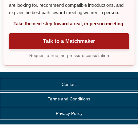
are looking for, recommend compatible introductions, and
explain the best path toward meeting women in person.
Take the next step toward a real, in-person meeting.
Talk to a Matchmaker
Request a free, no-pressure consultation
Contact
Terms and Conditions
Privacy Policy