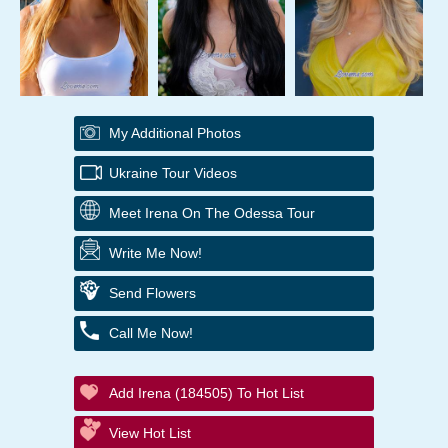
My Additional Photos
Ukraine Tour Videos
Meet Irena On The Odessa Tour
Write Me Now!
Send Flowers
Call Me Now!
Add Irena (184505) To Hot List
View Hot List