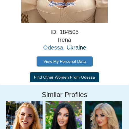
ID: 184505
Irena
Odessa
, Ukraine
View My Personal Data
Similar Profiles