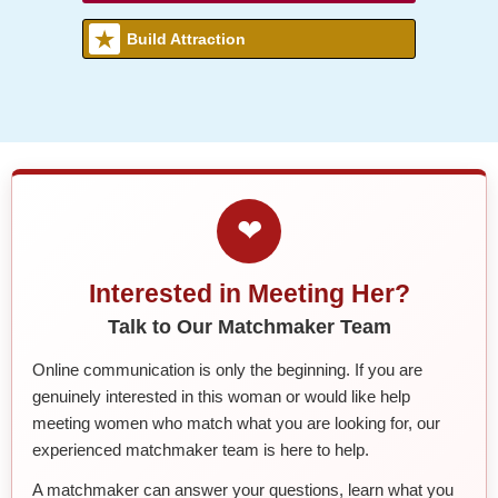
Build Attraction
❤
Interested in Meeting Her?
Talk to Our Matchmaker Team
Online communication is only the beginning. If you are
genuinely interested in this woman or would like help
meeting women who match what you are looking for, our
experienced matchmaker team is here to help.
A matchmaker can answer your questions, learn what you