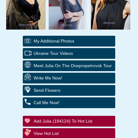
My Additional Photos
Ukraine Tour Videos
Meet Julia On The Dnepropetrovsk Tour
Write Me Now!
Send Flowers
Call Me Now!
Add Julia (184124) To Hot List
View Hot List