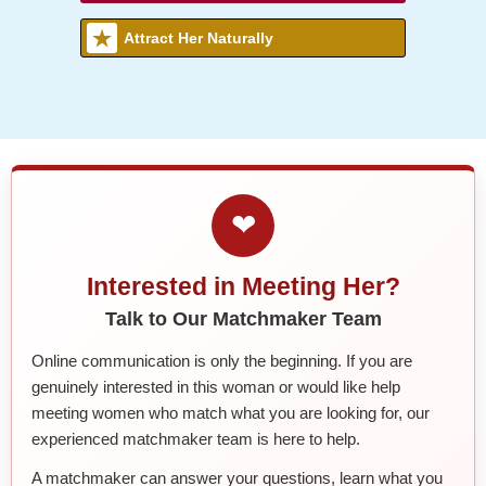
Attract Her Naturally
❤
Interested in Meeting Her?
Talk to Our Matchmaker Team
Online communication is only the beginning. If you are
genuinely interested in this woman or would like help
meeting women who match what you are looking for, our
experienced matchmaker team is here to help.
A matchmaker can answer your questions, learn what you