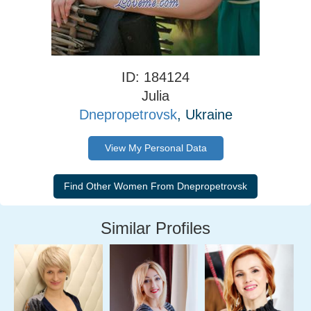
ID: 184124
Julia
Dnepropetrovsk
, Ukraine
View My Personal Data
Similar Profiles