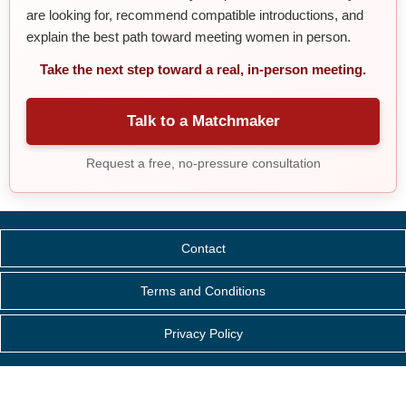
are looking for, recommend compatible introductions, and
explain the best path toward meeting women in person.
Take the next step toward a real, in-person meeting.
Talk to a Matchmaker
Request a free, no-pressure consultation
Contact
Terms and Conditions
Privacy Policy