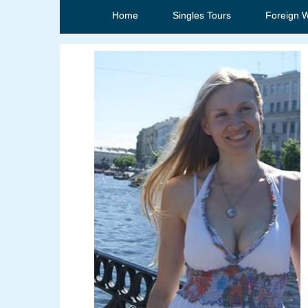
Home
Singles Tours
Foreign 