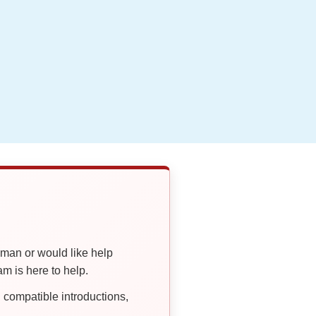
oman or would like help
 is here to help.
compatible introductions,