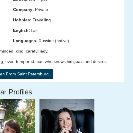
Company:
Private
Hobbies:
Travelling
English:
fair
Languages:
Russian (native)
minded, kind, careful lady.
resting, even-tempered man who knows his goals and desires.
ar Profiles