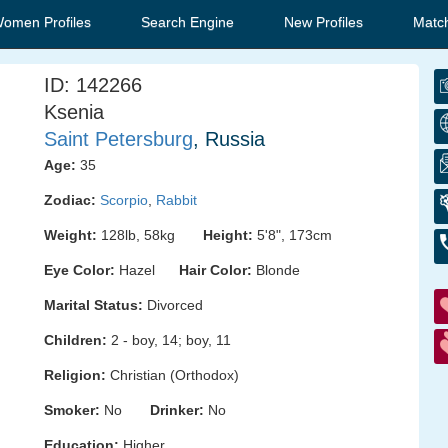
Women Profiles
Search Engine
New Profiles
Matc
ID: 142266
Ksenia
Saint Petersburg
, Russia
Age:
35
Zodiac:
Scorpio
,
Rabbit
Weight:
128lb, 58kg
Height:
5'8", 173cm
Eye Color:
Hazel
Hair Color:
Blonde
Marital Status:
Divorced
Children:
2 - boy, 14; boy, 11
Religion:
Christian (Orthodox)
Smoker:
No
Drinker:
No
Education:
Higher