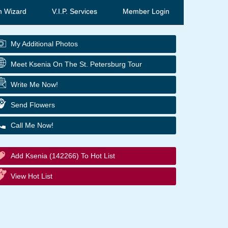
h Wizard
V.I.P. Services
Member Login
My Additional Photos
Meet Ksenia On The St. Petersburg Tour
Write Me Now!
Send Flowers
Call Me Now!
Add Ksenia (142266) To Hot List
View Hot List