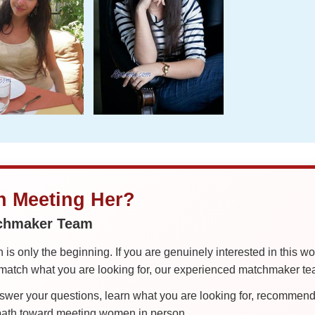
in Meeting Her?
tchmaker Team
is only the beginning. If you are genuinely interested in this w
tch what you are looking for, our experienced matchmaker team
er your questions, learn what you are looking for, recommend 
 path toward meeting women in person.