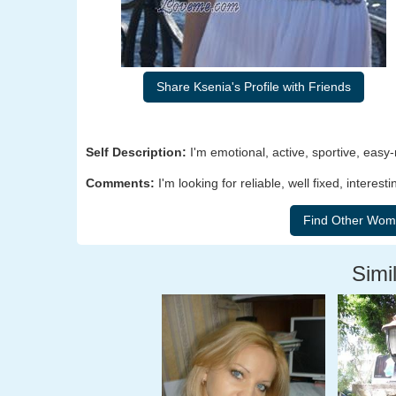
Share Ksenia's Profile with Friends
Self Description:
I'm emotional, active, sportive, easy-
Comments:
I'm looking for reliable, well fixed, inte
Simil