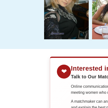
Interested 
❤
Talk to Our Ma
Online communication 
meeting women who ma
A matchmaker can answ
and explain the best