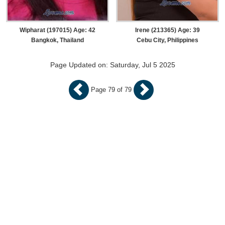
Wipharat (197015) Age: 42
Irene (213365) Age: 39
Bangkok, Thailand
Cebu City, Philippines
Page Updated on: Saturday, Jul 5 2025
Page 79 of 79