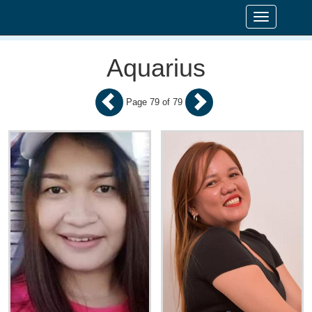
Toggle
navigation
Aquarius
Page 79 of 79