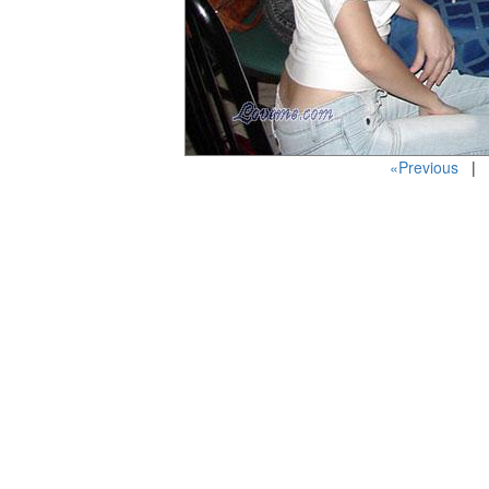
«Previous
| P