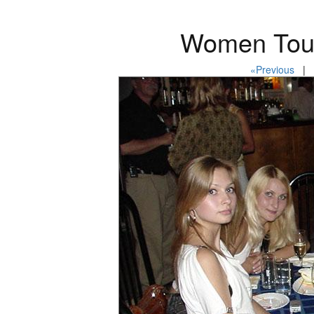
Women Tour
«Previous
| P