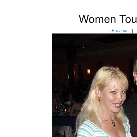
Women Tour
«Previous
| P