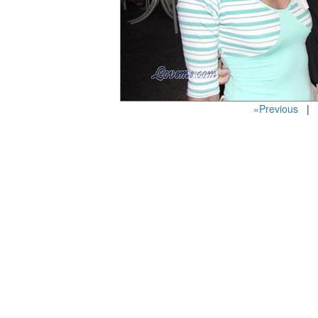
«Previous
| P