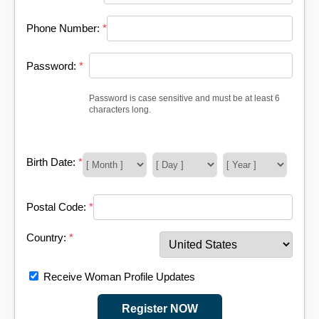
Phone Number:
*
Password:
*
Password is case sensitive and must be at least 6
characters long.
Birth Date:
*
Postal Code:
*
Country:
*
Receive Woman Profile Updates
Register NOW