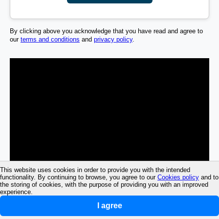
By clicking above you acknowledge that you have read and agree to
our
terms and conditions
and
privacy policy
.
This website uses cookies in order to provide you with the intended
functionality. By continuing to browse, you agree to our
Cookies policy
and to
the storing of cookies, with the purpose of providing you with an improved
experience.
I agree