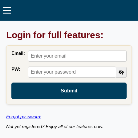
Login for full features:
Email:
PW:
Submit
Forgot password!
Not yet registered? Enjoy all of our features now: