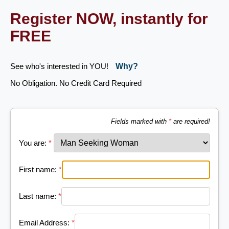
Register NOW, instantly for
FREE
See who's interested in YOU!
Why?
No Obligation. No Credit Card Required
Fields marked with
*
are required!
You are:
*
First name:
*
Last name:
*
Email Address:
*