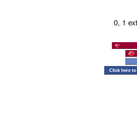
0, 1 ex
Click here t