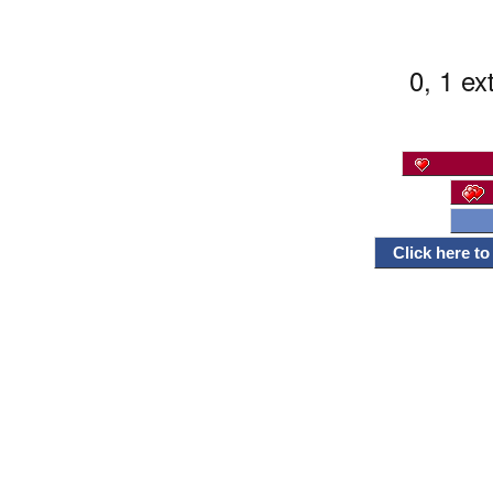
0, 1 ex
Click here t