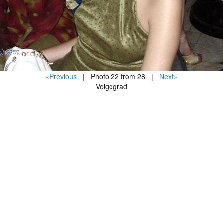
«Previous
| Photo 22 from 28 |
Next»
Volgograd