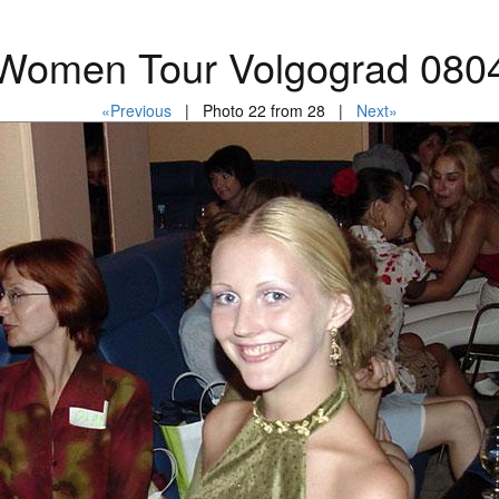
Women Tour Volgograd 080
«Previous
| Photo 22 from 28 |
Next»