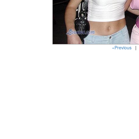
«Previous
| 