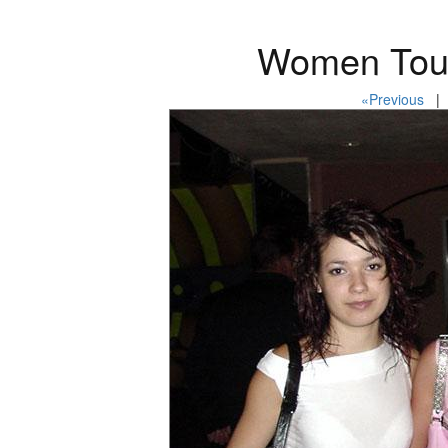
Women Tour
«Previous
| 