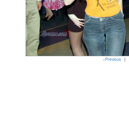
«Previous
| P