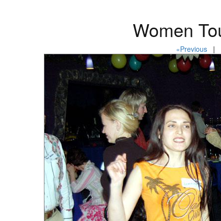
Women Tou
«Previous
| P