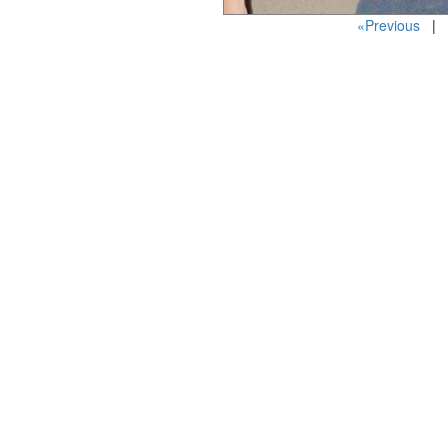
«Previous
| P