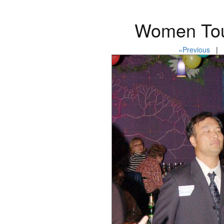
Women Tou
«Previous
| P