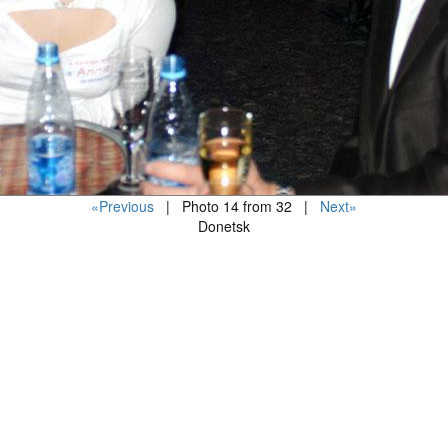
«Previous
| Photo 14 from 32 |
Next»
Donetsk