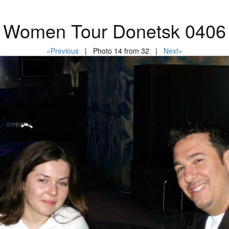
Women Tour Donetsk 0406
«Previous
| Photo 14 from 32 |
Next»