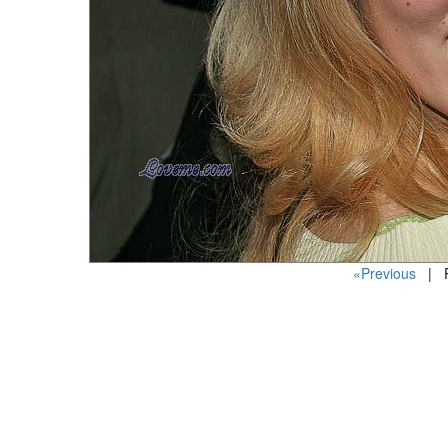
«Previous
| P