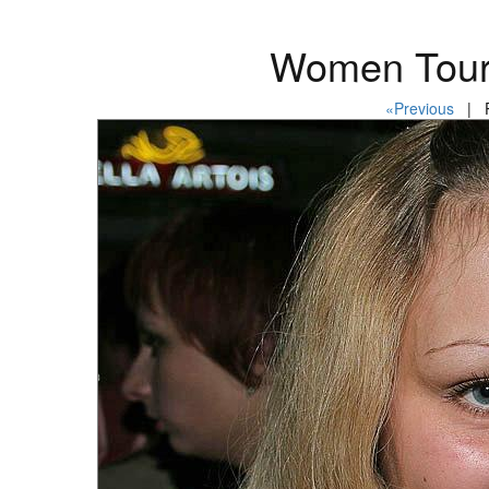
Women Tour
«Previous
| P