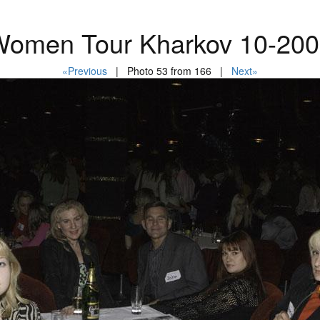
omen Tour Kharkov 10-20
«Previous
| Photo 53 from 166 |
Next»