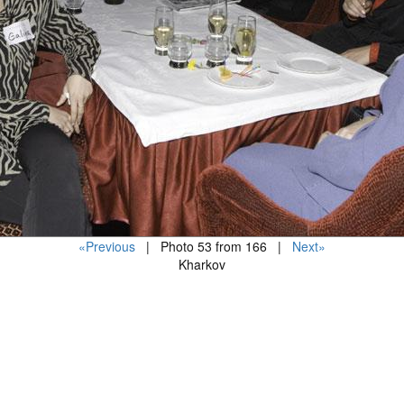
«Previous
| Photo 53 from 166 |
Next»
Kharkov